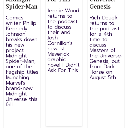
Spider-Man
Genesis
Jennie Wood
returns to
Comics
Rich Douek
the podcast
writer Philip
returns to
to discuss
Kennedy
the podcast
their and
Johnson
for a 4th
Josh
breaks down
time to
Cornillon's
his new
discuss
newest
project
Masters of
Maverick
Midnight
the Universe:
graphic
Spider-Man,
Genesis, out
novel I Didn't
one of the
from Dark
Ask For This.
flagship titles
Horse on
launching
August 5th.
Marvel's
brand-new
Midnight
Universe this
fall.