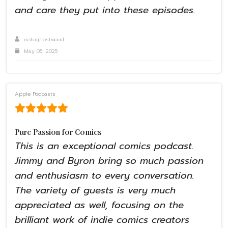
and care they put into these episodes.
notoghostwood
May 05, 2025
Apple Podcasts
Pure Passion for Comics
This is an exceptional comics podcast.
Jimmy and Byron bring so much passion
and enthusiasm to every conversation.
The variety of guests is very much
appreciated as well, focusing on the
brilliant work of indie comics creators