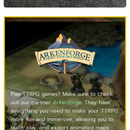
Play TTRPG games? Make sure to check
out our partner
Arkenforge
. They have
everything you need to make your TTRPG
more fun and immersive, allowing you to
build, play, and export animated maps