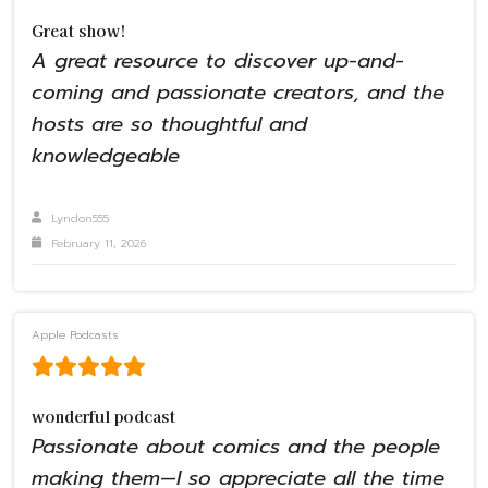
Great show!
A great resource to discover up-and-
coming and passionate creators, and the
hosts are so thoughtful and
knowledgeable
Lyndon555
February 11, 2026
Apple Podcasts
wonderful podcast
Passionate about comics and the people
making them—I so appreciate all the time