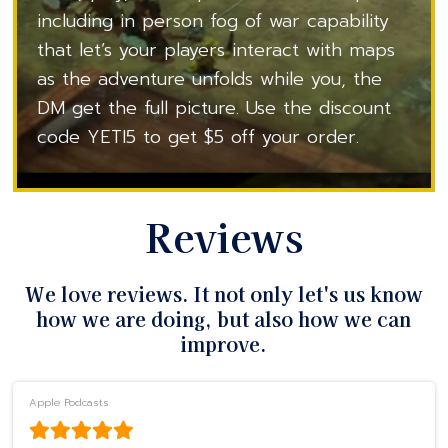
including in person fog of war capability
that let’s your players interact with maps
as the adventure unfolds while you, the
DM get the full picture. Use the discount
code YETI5 to get $5 off your order.
Reviews
We love reviews. It not only let's us know
how we are doing, but also how we can
improve.
Apple Podcasts