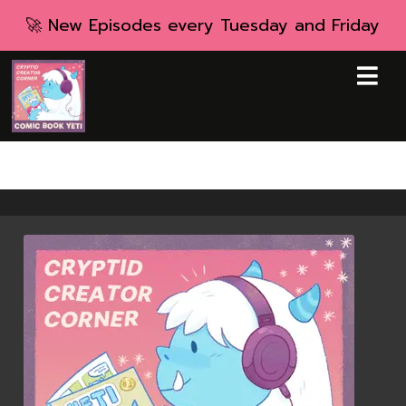
🚀 New Episodes every Tuesday and Friday