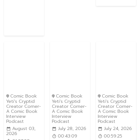
Comic Book
Comic Book
Comic Book
Yeti's Cryptid
Yeti's Cryptid
Yeti's Cryptid
Creator Corner-
Creator Corner-
Creator Corner-
A Comic Book
A Comic Book
A Comic Book
Interview
Interview
Interview
Podcast
Podcast
Podcast
August 03,
July 28, 2026
July 24, 2026
2026
00:43:09
00:59:25