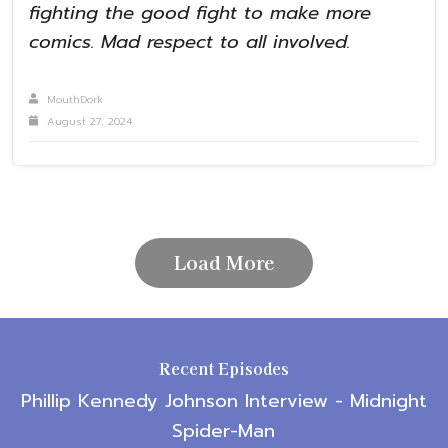
fighting the good fight to make more
comics. Mad respect to all involved.
MouthDork
August 27, 2024
Load More
Recent Episodes
Phillip Kennedy Johnson Interview - Midnight
Spider-Man