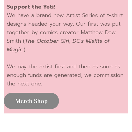
Support the Yeti!
We have a brand new Artist Series of t-shirt
designs headed your way. Our first was put
together by comics creator Matthew Dow
Smith (
The October Girl, DC's Misfits of
Magic.
)
We pay the artist first and then as soon as
enough funds are generated, we commission
the next one.
Merch Shop