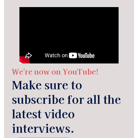
We're now on YouTube!
Make sure to
subscribe for all the
latest video
interviews.