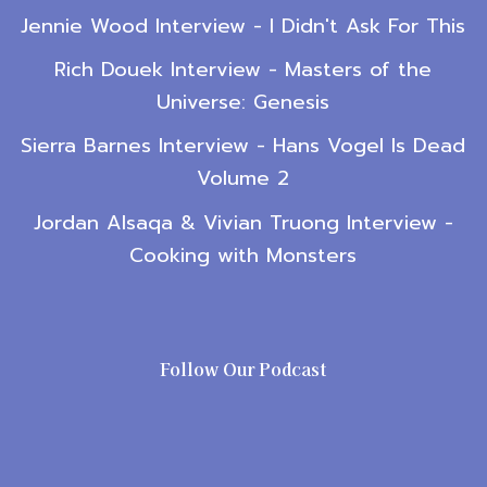
Jennie Wood Interview - I Didn't Ask For This
Rich Douek Interview - Masters of the
Universe: Genesis
Sierra Barnes Interview - Hans Vogel Is Dead
Volume 2
Jordan Alsaqa & Vivian Truong Interview -
Cooking with Monsters
Follow Our Podcast