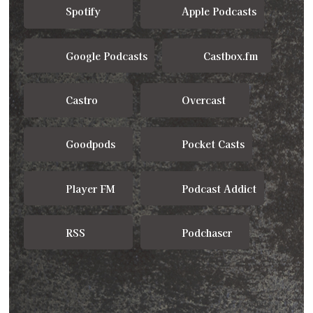
Spotify
Apple Podcasts
Google Podcasts
Castbox.fm
Castro
Overcast
Goodpods
Pocket Casts
Player FM
Podcast Addict
RSS
Podchaser