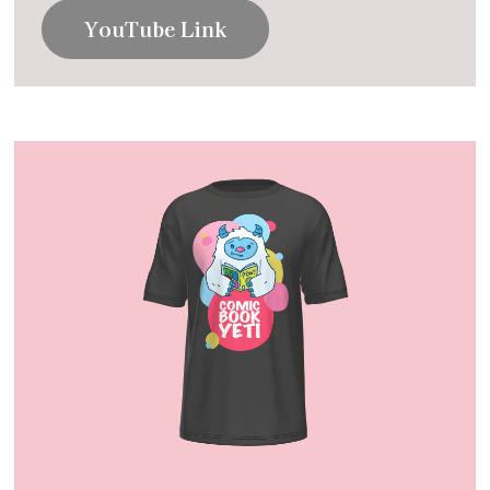
YouTube Link