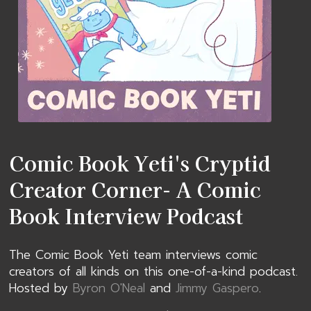
Comic Book Yeti's Cryptid
Creator Corner- A Comic
Book Interview Podcast
The Comic Book Yeti team interviews comic
creators of all kinds on this one-of-a-kind podcast.
Hosted by
Byron O'Neal
and
Jimmy Gaspero
.