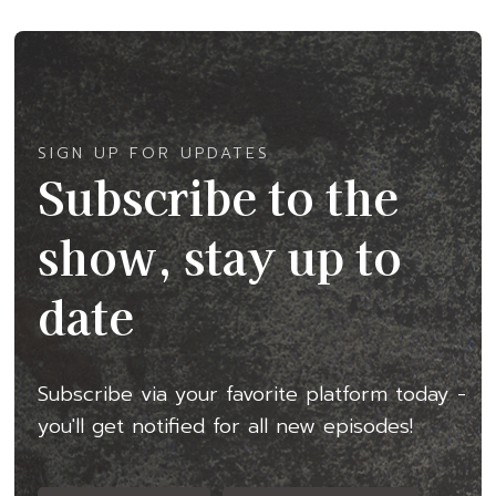
SIGN UP FOR UPDATES
Subscribe to the
show, stay up to
date
Subscribe via your favorite platform today -
you'll get notified for all new episodes!