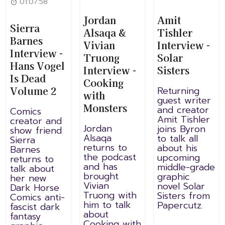
01:07:58
Jordan
Amit
Sierra
Alsaqa &
Tishler
Barnes
Vivian
Interview -
Interview -
Truong
Solar
Hans Vogel
Interview -
Sisters
Is Dead
Cooking
Volume 2
Returning
with
guest writer
Monsters
and creator
Comics
Amit Tishler
creator and
Jordan
joins Byron
show friend
Alsaqa
to talk all
Sierra
returns to
about his
Barnes
the podcast
upcoming
returns to
and has
middle-grade
talk about
brought
graphic
her new
Vivian
novel Solar
Dark Horse
Truong with
Sisters from
Comics anti-
him to talk
Papercutz.
fascist dark
about
fantasy
Cooking with