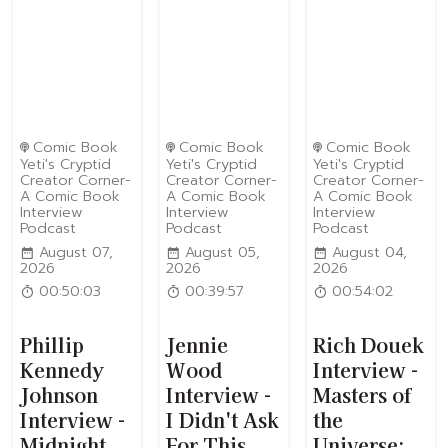
Comic Book
Comic Book
Comic Book
Yeti's Cryptid
Yeti's Cryptid
Yeti's Cryptid
Creator Corner-
Creator Corner-
Creator Corner-
A Comic Book
A Comic Book
A Comic Book
Interview
Interview
Interview
Podcast
Podcast
Podcast
August 07,
August 05,
August 04,
2026
2026
2026
00:50:03
00:39:57
00:54:02
Phillip
Jennie
Rich Douek
Kennedy
Wood
Interview -
Johnson
Interview -
Masters of
Interview -
I Didn't Ask
the
Midnight
For This
Universe: