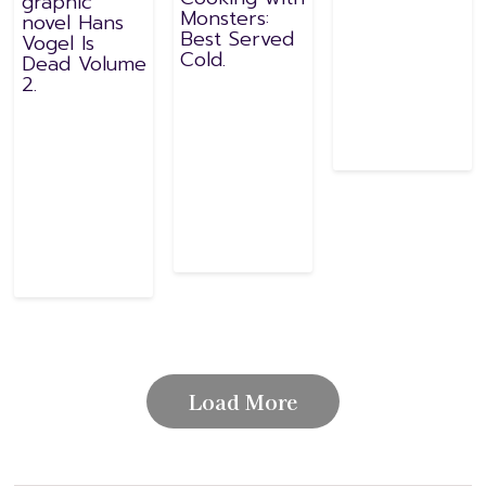
graphic
Monsters:
novel Hans
Best Served
Vogel Is
Cold.
Dead Volume
2.
Load More