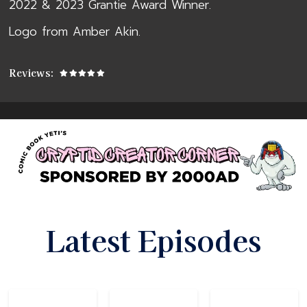
2022 & 2023 Grantie Award Winner.
Logo from Amber Akin.
Reviews:
Latest Episodes