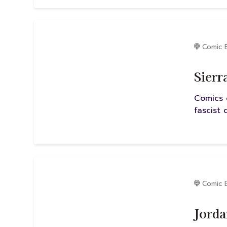
Comic 
Sierr
Comics 
fascist
Comic 
Jorda