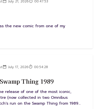
st
July 21, 2026
00:47:53
uss the new comic from one of my
st
July 17, 2026
00:54:28
d Swamp Thing 1989
e release of one of the most iconic,
ctre (now collected in two Omnibus
itch's run on the Swamp Thing from 1989...