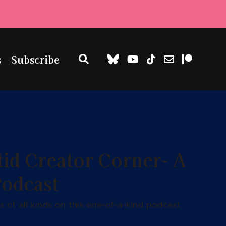
s
Subscribe
tid Creator Corner- A
Podcast
 of all kinds on this one-of-a-kind podcast.