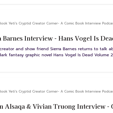
Book Yeti's Cryptid Creator Corner- A Comic Book Interview Podca
a Barnes Interview - Hans Vogel Is De
creator and show friend Sierra Barnes returns to talk 
 dark fantasy graphic novel Hans Vogel Is Dead Volume 2
Book Yeti's Cryptid Creator Corner- A Comic Book Interview Podca
n Alsaqa & Vivian Truong Interview -