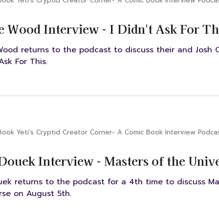
Book Yeti's Cryptid Creator Corner- A Comic Book Interview Podca
e Wood Interview - I Didn't Ask For Th
Wood returns to the podcast to discuss their and Josh C
 Ask For This.
Book Yeti's Cryptid Creator Corner- A Comic Book Interview Podca
Douek Interview - Masters of the Univ
uek returns to the podcast for a 4th time to discuss Ma
rse on August 5th.