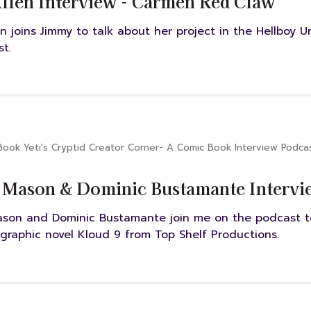
llen Interview - Carmen Red Claw
n joins Jimmy to talk about her project in the Hellboy 
t.
Book Yeti's Cryptid Creator Corner- A Comic Book Interview Podca
 Mason & Dominic Bustamante Intervie
ason and Dominic Bustamante join me on the podcast to
 graphic novel Kloud 9 from Top Shelf Productions.