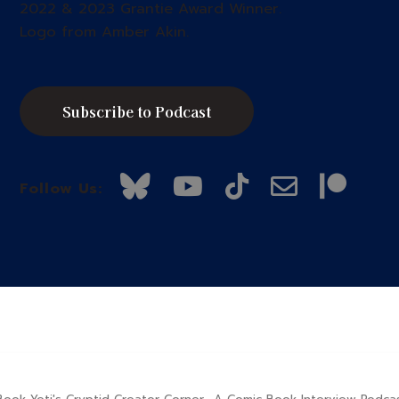
2022 & 2023 Grantie Award Winner.
Logo from Amber Akin.
Subscribe to Podcast
Follow Us: