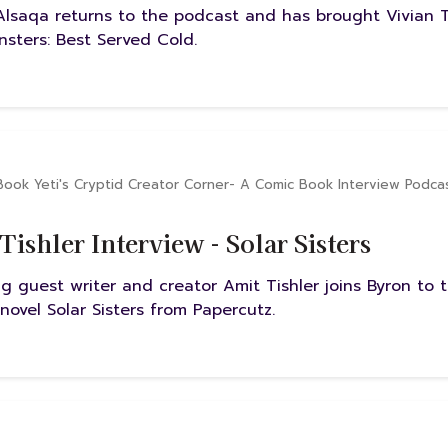
Alsaqa returns to the podcast and has brought Vivian 
nsters: Best Served Cold.
Book Yeti's Cryptid Creator Corner- A Comic Book Interview Podca
Tishler Interview - Solar Sisters
ng guest writer and creator Amit Tishler joins Byron to 
novel Solar Sisters from Papercutz.