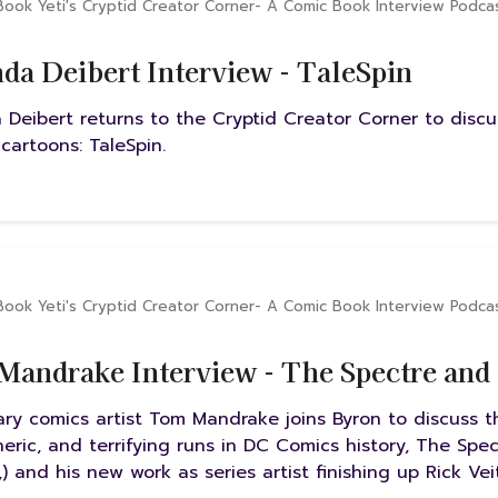
Book Yeti's Cryptid Creator Corner- A Comic Book Interview Podca
a Deibert Interview - TaleSpin
Deibert returns to the Cryptid Creator Corner to disc
 cartoons: TaleSpin.
Book Yeti's Cryptid Creator Corner- A Comic Book Interview Podca
andrake Interview - The Spectre an
ry comics artist Tom Mandrake joins Byron to discuss th
eric, and terrifying runs in DC Comics history, The Spe
,) and his new work as series artist finishing up Rick Ve