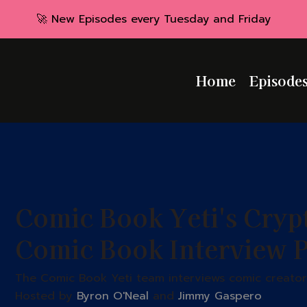
🚀 New Episodes every Tuesday and Friday
Home
Episode
Comic Book Yeti's Cryp
Comic Book Interview 
The Comic Book Yeti team interviews comic creators
Hosted by
Byron O'Neal
and
Jimmy Gaspero
.