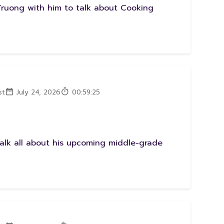
Truong with him to talk about Cooking
st
July 24, 2026
00:59:25
talk all about his upcoming middle-grade