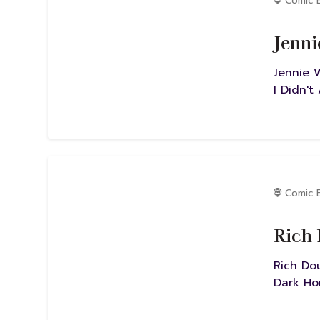
Comic 
Jenni
Jennie 
I Didn't
Comic 
Rich 
Rich Do
Dark Ho