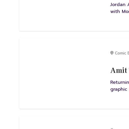
Jordan 
with Mo
Comic 
Amit 
Returni
graphic 