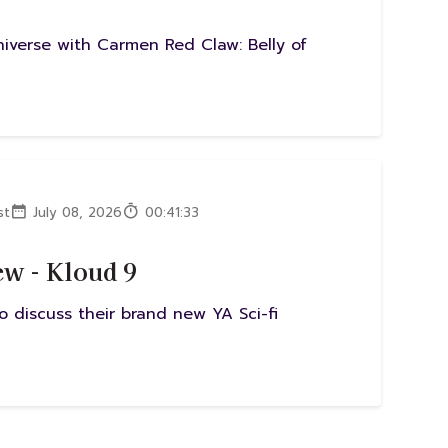
Universe with Carmen Red Claw: Belly of
st
July 08, 2026
00:41:33
w - Kloud 9
 discuss their brand new YA Sci-fi