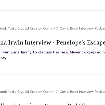
Book Yeti's Cryptid Creator Corner- A Comic Book Interview Podca
na Irwin Interview - Penelope's Escap
 Irwin joins Jimmy to discuss her new Maverick graphic 
ary.
Book Yeti's Cryptid Creator Corner- A Comic Book Interview Podca