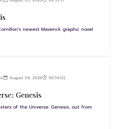
st
August 05, 2026
00:39:57
is
ornillon's newest Maverick graphic novel
st
August 04, 2026
00:54:02
erse: Genesis
sters of the Universe: Genesis, out from