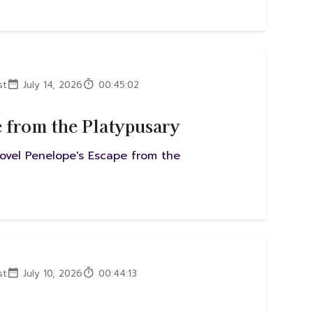
st
July 14, 2026
00:45:02
e from the Platypusary
novel Penelope's Escape from the
st
July 10, 2026
00:44:13