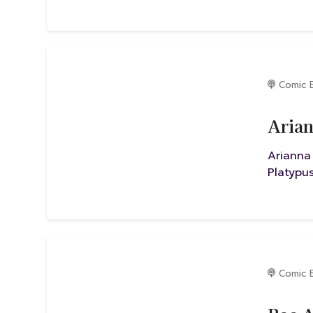
Comic 
Arian
Arianna
Platypus
Comic 