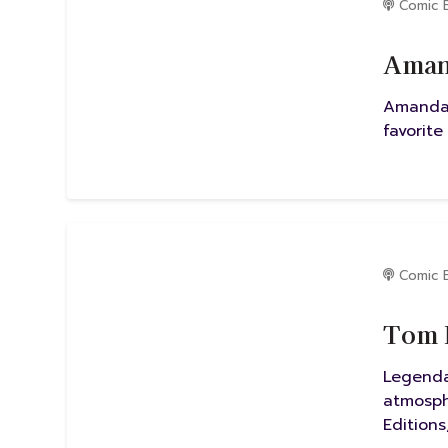
Comic 
Amand
Amanda 
favorite
Comic 
Tom M
Legenda
atmosph
Editions