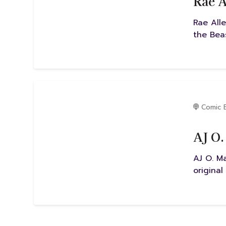
Rae A
Rae Alle
the Beas
Comic 
AJ O.
AJ O. M
original