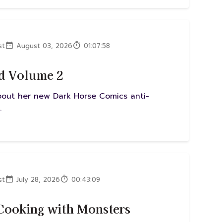
st
August 03, 2026
01:07:58
ad Volume 2
about her new Dark Horse Comics anti-
.
st
July 28, 2026
00:43:09
 Cooking with Monsters