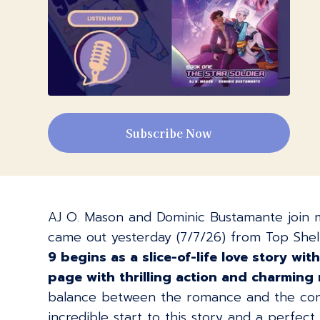
Subscribe Now
AJ O. Mason and Dominic Bustamante join m
came out yesterday (7/7/26) from Top Shelf
9 begins as a slice-of-life love story w
page with thrilling action and charming
balance between the romance and the comed
incredible start to this story and a perfec