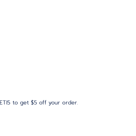
ETI5 to get $5 off your order.