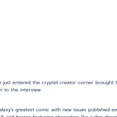
e just entered the cryptid creator corner brought 
n to the interview.
galaxy's greatest comic with new issues published e