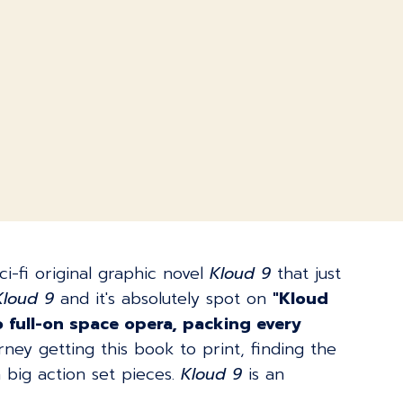
-fi original graphic novel
Kloud 9
that just
Kloud 9
and it's absolutely spot on
"Kloud
o full-on space opera, packing every
rney getting this book to print, finding the
big action set pieces.
Kloud 9
is an