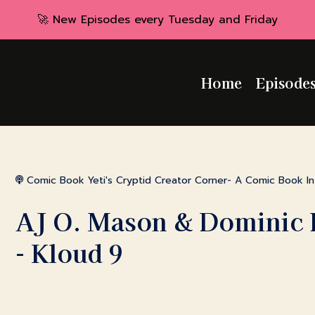
🚀 New Episodes every Tuesday and Friday
Home
Episode
Comic Book Yeti's Cryptid Creator Corner- A Comic Book I
AJ O. Mason & Dominic 
- Kloud 9