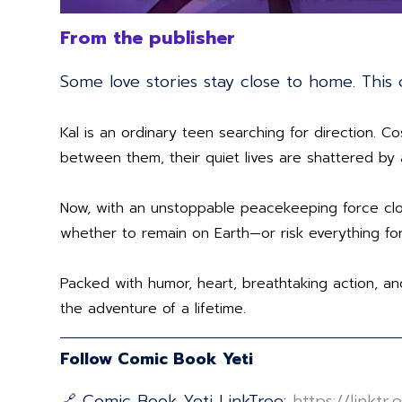
From the publisher
Some love stories stay close to home. This 
Kal is an ordinary teen searching for direction.
between them, their quiet lives are shattered by 
Now, with an unstoppable peacekeeping force clo
whether to remain on Earth—or risk everything for
Packed with humor, heart, breathtaking action, an
the adventure of a lifetime.
Follow Comic Book Yeti
🔗 Comic Book Yeti LinkTree:
⁠⁠⁠⁠⁠⁠⁠⁠⁠⁠⁠⁠⁠⁠⁠⁠⁠⁠⁠⁠⁠⁠⁠⁠⁠⁠⁠⁠⁠⁠⁠⁠⁠⁠⁠⁠⁠⁠⁠⁠⁠⁠⁠⁠⁠⁠⁠⁠⁠⁠⁠⁠⁠⁠⁠⁠⁠⁠⁠⁠⁠⁠⁠⁠⁠⁠⁠⁠⁠⁠https: