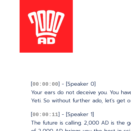
[
] - [Speaker 0]
00:00:00
Your ears do not deceive you. You hav
Yeti. So without further ado, let's get o
[
] - [Speaker 1]
00:00:11
The future is calling. 2,000 AD is the 