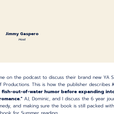
Jimmy Gaspero
Host
e on the podcast to discuss their brand new YA Sci
 Productions. This is how the publisher describes
ith fish-out-of-water humor before expanding int
 romance."
AJ, Dominic, and I discuss the 6 year jou
y, and making sure the book is still packed with 
t book for Summer reading.