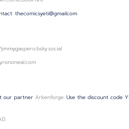
ontact: thecomicsyeti@gmailcom
le/jimmygaspero.bsky.social⁠⁠⁠⁠⁠⁠⁠⁠⁠⁠⁠⁠⁠⁠⁠⁠⁠⁠⁠⁠⁠⁠⁠⁠⁠⁠⁠⁠⁠⁠⁠⁠⁠⁠⁠⁠⁠⁠⁠⁠⁠⁠⁠⁠⁠⁠⁠⁠⁠⁠⁠⁠⁠⁠⁠⁠⁠⁠⁠⁠⁠⁠⁠⁠⁠⁠⁠⁠⁠⁠
⁠⁠⁠⁠⁠⁠⁠⁠⁠⁠⁠⁠⁠⁠⁠⁠⁠⁠⁠⁠⁠⁠⁠⁠⁠⁠⁠⁠⁠⁠⁠⁠⁠⁠⁠⁠⁠⁠⁠⁠⁠⁠⁠⁠⁠⁠⁠⁠⁠⁠⁠⁠⁠⁠⁠⁠⁠⁠⁠⁠⁠⁠⁠⁠⁠
t our partner
⁠⁠⁠⁠⁠⁠⁠⁠⁠⁠⁠⁠⁠⁠⁠⁠⁠⁠⁠⁠⁠⁠⁠⁠⁠⁠⁠⁠⁠⁠⁠⁠⁠⁠⁠⁠⁠⁠⁠⁠⁠⁠⁠⁠⁠⁠⁠⁠⁠⁠⁠⁠⁠⁠⁠⁠⁠⁠⁠⁠⁠⁠⁠⁠⁠⁠⁠⁠⁠⁠⁠⁠⁠⁠⁠⁠⁠⁠⁠⁠⁠⁠⁠⁠⁠⁠⁠⁠⁠⁠⁠⁠⁠⁠⁠⁠⁠⁠⁠Arkenforge⁠⁠⁠⁠⁠⁠⁠⁠⁠⁠⁠⁠⁠⁠⁠⁠⁠⁠⁠⁠⁠⁠⁠⁠⁠⁠⁠⁠⁠⁠⁠⁠⁠⁠⁠⁠⁠⁠⁠⁠⁠⁠⁠⁠⁠⁠⁠⁠⁠⁠⁠⁠⁠⁠⁠⁠⁠⁠⁠⁠⁠⁠⁠⁠⁠⁠⁠⁠⁠⁠⁠⁠⁠⁠⁠⁠⁠⁠⁠⁠⁠⁠⁠⁠⁠⁠⁠⁠⁠⁠⁠⁠⁠⁠⁠⁠⁠⁠⁠
. Use the discount code Y
⁠⁠⁠⁠⁠⁠⁠⁠⁠⁠⁠⁠⁠⁠⁠⁠⁠⁠⁠⁠⁠⁠⁠⁠⁠⁠⁠⁠⁠⁠⁠⁠⁠⁠⁠⁠⁠⁠⁠⁠⁠⁠⁠⁠
.