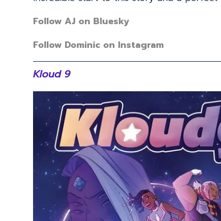
Follow AJ on Bluesky
Follow Dominic on Instagram
Kloud 9