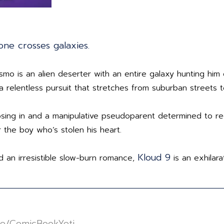
one crosses galaxies.
 Cosmo is an alien deserter with an entire galaxy hunting 
a relentless pursuit that stretches from suburban streets 
sing in and a manipulative pseudoparent determined to re
 the boy who’s stolen his heart.
Kloud 9
d an irresistible slow-burn romance,
is an exhilara
//linktr.ee/ComicBookYeti⁠⁠⁠⁠⁠⁠⁠⁠⁠⁠⁠⁠⁠⁠⁠⁠⁠⁠⁠⁠⁠⁠⁠⁠⁠⁠⁠⁠⁠⁠⁠⁠⁠⁠⁠⁠⁠⁠⁠⁠⁠⁠⁠⁠⁠⁠⁠⁠⁠⁠⁠⁠⁠⁠⁠⁠⁠⁠⁠⁠⁠⁠⁠⁠⁠⁠⁠⁠⁠⁠