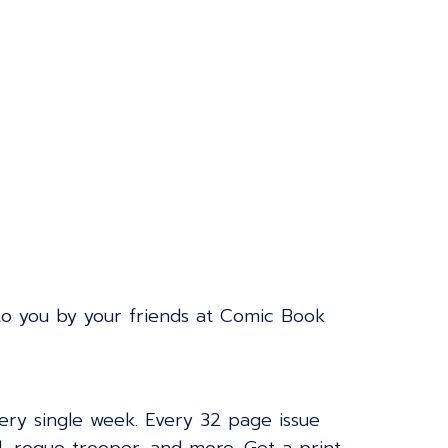
to you by your friends at Comic Book
very single week. Every 32 page issue