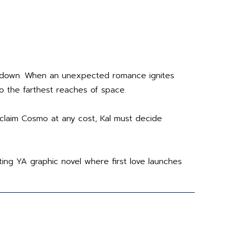
him down. When an unexpected romance ignites
to the farthest reaches of space.
claim Cosmo at any cost, Kal must decide
ting YA graphic novel where first love launches