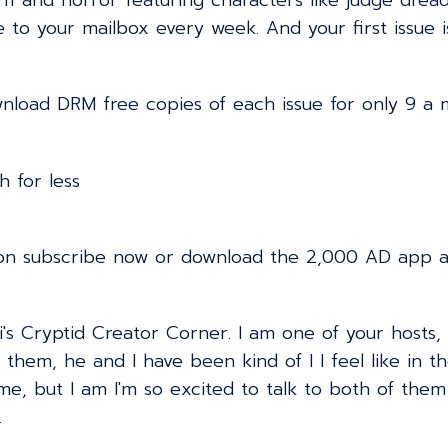
 fi and horror featuring characters like judge drea
ve to your mailbox every week. And your first issue i
wnload DRM free copies of each issue for only 9 a m
 for less
on subscribe now or download the 2,000 AD app an
s Cryptid Creator Corner. I am one of your hosts,
them, he and I have been kind of I I feel like in th
 me, but I am I'm so excited to talk to both of th
.