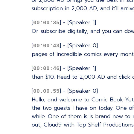
of 2,000 AD brings you the best in sci
subscription in 2,000 AD, and it'll arri
[
] - [Speaker 1]
00:00:35
Or subscribe digitally, and you can do
[
] - [Speaker 0]
00:00:43
pages of incredible comics every month
[
] - [Speaker 1]
00:00:46
than $10. Head to 2,000 AD and click 
[
] - [Speaker 0]
00:00:55
Hello, and welcome to Comic Book Yeti'
the two guests I have on today. One of 
while. One of them is is brand new to
out, Cloud9 with Top Shelf Productions