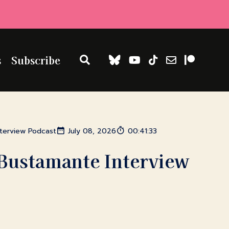
s
Subscribe
nterview Podcast
July 08, 2026
00:41:33
Bustamante Interview