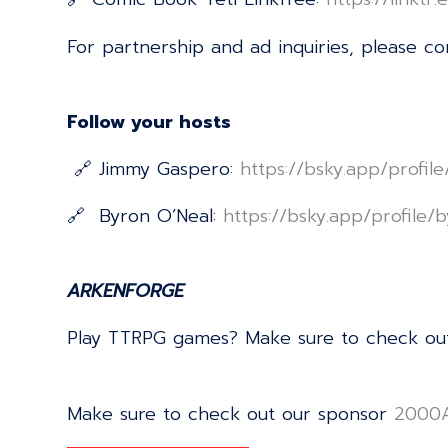
For partnership and ad inquiries, please c
Follow your hosts
🔗 Jimmy Gaspero:
⁠⁠⁠⁠⁠⁠⁠⁠⁠⁠⁠⁠⁠⁠⁠⁠⁠⁠⁠⁠⁠⁠⁠⁠⁠⁠⁠⁠⁠⁠⁠⁠⁠⁠⁠⁠⁠⁠⁠⁠⁠⁠⁠⁠⁠⁠⁠⁠⁠⁠⁠⁠⁠⁠⁠⁠⁠⁠⁠⁠⁠⁠⁠⁠⁠⁠⁠⁠⁠⁠https://bsky.app/profi
🔗 Byron O’Neal:
⁠⁠⁠⁠⁠⁠⁠⁠⁠⁠⁠⁠⁠⁠⁠⁠⁠⁠⁠⁠⁠⁠⁠⁠⁠⁠⁠⁠⁠⁠⁠⁠⁠⁠⁠⁠⁠⁠⁠⁠⁠⁠⁠⁠⁠⁠⁠⁠⁠⁠⁠⁠⁠⁠⁠⁠⁠⁠⁠⁠⁠⁠⁠⁠⁠⁠⁠⁠⁠⁠https://bsky.app/profile/byrononeal.com⁠⁠⁠⁠⁠
ARKENFORGE
Play TTRPG games? Make sure to check ou
Make sure to check out our sponsor
⁠⁠⁠⁠⁠⁠⁠⁠⁠⁠⁠⁠⁠⁠⁠⁠⁠⁠⁠⁠⁠⁠⁠⁠⁠⁠⁠⁠⁠⁠⁠⁠⁠⁠⁠⁠⁠⁠⁠⁠⁠⁠⁠⁠⁠⁠⁠⁠⁠⁠⁠⁠⁠⁠⁠⁠⁠⁠⁠⁠⁠⁠⁠⁠⁠⁠⁠⁠⁠⁠⁠⁠⁠⁠⁠⁠⁠⁠⁠2000AD⁠⁠⁠⁠⁠⁠⁠⁠⁠⁠⁠⁠⁠⁠⁠⁠⁠⁠⁠⁠⁠⁠⁠⁠⁠⁠⁠⁠⁠⁠⁠⁠⁠⁠⁠