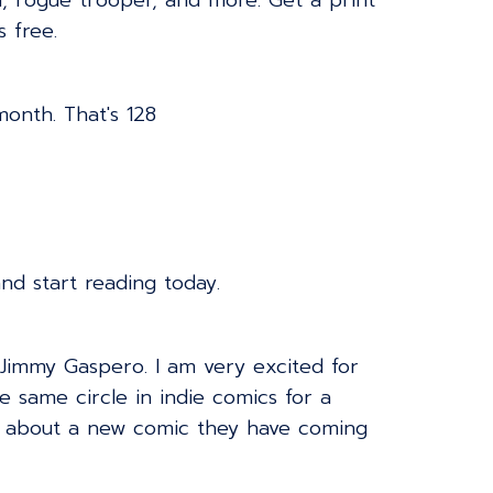
d, rogue trooper, and more. Get a print
s free.
onth. That's 128
d start reading today.
 Jimmy Gaspero. I am very excited for
e same circle in indie comics for a
em about a new comic they have coming