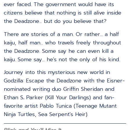
ever faced. The government would have its
citizens believe that nothing is still alive inside
the Deadzone... but do you believe that?
There are stories of a man. Or rather... a half
kaiju, half man... who travels freely throughout
the Deadzone. Some say he can even kill a
kaiju. Some say... he's not the only of his kind.
Journey into this mysterious new world in
Godzilla: Escape the Deadzone with the Eisner-
nominated writing duo Griffin Sheridan and
Ethan S
.
Parker (Kill Your Darlings) and fan-
favorite artist Pablo Tunica (Teenage Mutant
Ninja Turtles, Sea Serpent's Heir).