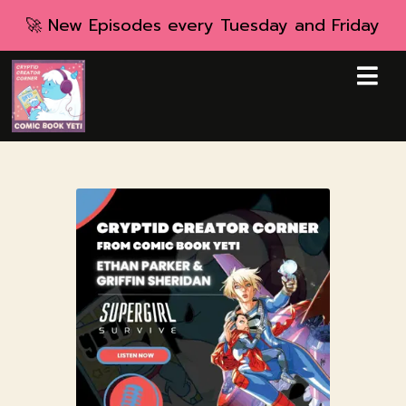
🚀 New Episodes every Tuesday and Friday