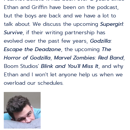
Ethan and Griffin have been on the podcast,
but the boys are back and we have a lot to
talk about. We discuss the upcoming
Supergirl:
Survive
, if their writing partnership has
evolved over the past few years,
Godzilla:
Escape the Deadzone
, the upcoming
The
Horror of Godzilla
,
Marvel Zombies: Red Band
,
Boom Studios'
Blink and You'll Miss It
, and why
Ethan and I won't let anyone help us when we
overload our schedules.