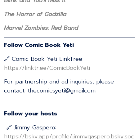
Blink and You'll Miss It
The Horror of Godzilla
Marvel Zombies: Red Band
Follow Comic Book Yeti
🔗 Comic Book Yeti LinkTree:
⁠⁠⁠⁠⁠⁠⁠⁠⁠⁠⁠⁠⁠⁠⁠⁠⁠⁠⁠⁠⁠⁠⁠⁠⁠⁠⁠⁠⁠⁠⁠⁠⁠⁠⁠⁠⁠⁠⁠⁠⁠⁠⁠⁠⁠⁠⁠⁠⁠⁠⁠⁠⁠⁠⁠⁠⁠⁠⁠⁠⁠⁠⁠⁠https://linktr.ee/ComicBookYeti⁠⁠⁠⁠⁠⁠⁠⁠⁠⁠⁠⁠⁠⁠⁠⁠⁠⁠⁠⁠⁠⁠⁠⁠⁠⁠⁠⁠⁠⁠⁠⁠⁠⁠⁠⁠⁠⁠⁠⁠⁠⁠⁠⁠⁠⁠⁠⁠⁠⁠⁠⁠⁠⁠⁠⁠⁠⁠⁠⁠⁠⁠⁠⁠
For partnership and ad inquiries, please
contact: thecomicsyeti@gmailcom
Follow your hosts
🔗 Jimmy Gaspero:
⁠⁠⁠⁠⁠⁠⁠⁠⁠⁠⁠⁠⁠⁠⁠⁠⁠⁠⁠⁠⁠⁠⁠⁠⁠⁠⁠⁠⁠⁠⁠⁠⁠⁠⁠⁠⁠⁠⁠⁠⁠⁠⁠⁠⁠⁠⁠⁠⁠⁠⁠⁠⁠⁠⁠⁠⁠⁠⁠⁠⁠⁠⁠⁠https://bsky.app/profile/jimmygaspero.bsky.soc