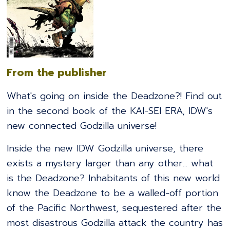
From the publisher
What's going on inside the Deadzone?! Find out
in the second book of the KAI-SEI ERA, IDW's
new connected Godzilla universe!
Inside the new IDW Godzilla universe, there
exists a mystery larger than any other... what
is the Deadzone? Inhabitants of this new world
know the Deadzone to be a walled-off portion
of the Pacific Northwest, sequestered after the
most disastrous Godzilla attack the country has