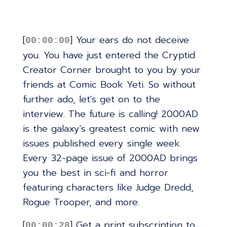
[
] Your ears do not deceive
00:00:00
you. You have just entered the Cryptid
Creator Corner brought to you by your
friends at Comic Book Yeti. So without
further ado, let's get on to the
interview. The future is calling! 2000AD
is the galaxy's greatest comic with new
issues published every single week.
Every 32-page issue of 2000AD brings
you the best in sci-fi and horror
featuring characters like Judge Dredd,
Rogue Trooper, and more.
[
] Get a print subscription to
00:00:28