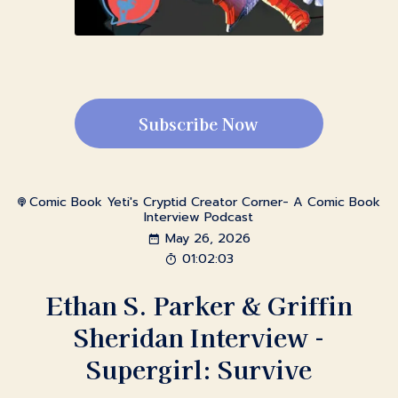
Subscribe Now
Comic Book Yeti's Cryptid Creator Corner- A Comic Book
Interview Podcast
May 26, 2026
01:02:03
Ethan S. Parker & Griffin
Sheridan Interview -
Supergirl: Survive