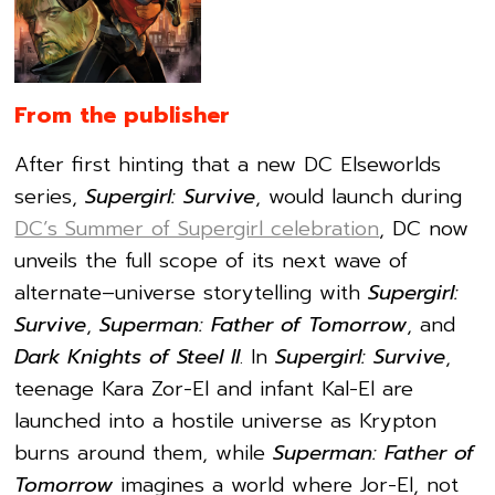
From the publisher
After first hinting that a new DC Elseworlds
series,
Supergirl: Survive
, would launch during
DC’s Summer of Supergirl celebration
, DC now
unveils the full scope of its next wave of
alternate–universe storytelling with
Supergirl:
Survive
,
Superman: Father of Tomorrow
, and
Dark Knights of Steel II
. In
Supergirl: Survive
,
teenage Kara Zor-El and infant Kal-El are
launched into a hostile universe as Krypton
burns around them, while
Superman: Father of
Tomorrow
imagines a world where Jor-El, not