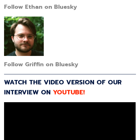
Follow Ethan on Bluesky
Follow Griffin on Bluesky
WATCH THE VIDEO VERSION OF OUR
INTERVIEW ON
YOUTUBE!