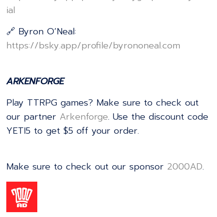
ial⁠⁠⁠⁠⁠⁠⁠⁠⁠⁠⁠⁠⁠⁠⁠⁠⁠⁠⁠⁠⁠⁠⁠⁠⁠⁠⁠⁠⁠⁠⁠⁠⁠⁠⁠⁠⁠⁠⁠⁠⁠⁠⁠⁠⁠⁠⁠⁠⁠⁠⁠⁠⁠⁠⁠⁠⁠⁠⁠⁠⁠⁠⁠⁠
🔗 Byron O’Neal:
⁠⁠⁠⁠⁠⁠⁠⁠⁠⁠⁠⁠⁠⁠⁠⁠⁠⁠⁠⁠⁠⁠⁠⁠⁠⁠⁠⁠⁠⁠⁠⁠⁠⁠⁠⁠⁠⁠⁠⁠⁠⁠⁠⁠⁠⁠⁠⁠⁠⁠⁠⁠⁠⁠⁠⁠⁠⁠⁠⁠⁠⁠⁠⁠https://bsky.app/profile/byrononeal.com⁠⁠⁠⁠⁠⁠⁠⁠⁠⁠⁠⁠⁠⁠⁠⁠⁠⁠⁠⁠⁠⁠⁠⁠⁠⁠⁠⁠⁠⁠⁠⁠⁠⁠⁠⁠⁠⁠⁠⁠⁠⁠⁠⁠⁠⁠⁠⁠⁠⁠⁠⁠⁠⁠⁠⁠⁠⁠⁠⁠⁠⁠⁠⁠
ARKENFORGE
Play TTRPG games? Make sure to check out
our partner
⁠⁠⁠⁠⁠⁠⁠⁠⁠⁠⁠⁠⁠⁠⁠⁠⁠⁠⁠⁠⁠⁠⁠⁠⁠⁠⁠⁠⁠⁠⁠⁠⁠⁠⁠⁠⁠⁠⁠⁠⁠⁠⁠⁠⁠⁠⁠⁠⁠⁠⁠⁠⁠⁠⁠⁠⁠⁠⁠⁠⁠⁠⁠⁠⁠⁠⁠⁠⁠⁠⁠⁠⁠⁠⁠⁠⁠⁠⁠⁠⁠⁠⁠⁠⁠⁠⁠⁠⁠⁠⁠⁠⁠Arkenforge⁠⁠⁠⁠⁠⁠⁠⁠⁠⁠⁠⁠⁠⁠⁠⁠⁠⁠⁠⁠⁠⁠⁠⁠⁠⁠⁠⁠⁠⁠⁠⁠⁠⁠⁠⁠⁠⁠⁠⁠⁠⁠⁠⁠⁠⁠⁠⁠⁠⁠⁠⁠⁠⁠⁠⁠⁠⁠⁠⁠⁠⁠⁠⁠⁠⁠⁠⁠⁠⁠⁠⁠⁠⁠⁠⁠⁠⁠⁠⁠⁠⁠⁠⁠⁠⁠⁠⁠⁠⁠⁠⁠⁠
. Use the discount code
YETI5 to get $5 off your order.
Make sure to check out our sponsor
⁠⁠⁠⁠⁠⁠⁠⁠⁠⁠⁠⁠⁠⁠⁠⁠⁠⁠⁠⁠⁠⁠⁠⁠⁠⁠⁠⁠⁠⁠⁠⁠⁠⁠⁠⁠⁠⁠⁠⁠⁠⁠⁠⁠⁠⁠⁠⁠⁠⁠⁠⁠⁠⁠⁠⁠⁠⁠⁠⁠⁠⁠⁠⁠⁠⁠⁠⁠⁠⁠⁠⁠⁠2000AD⁠⁠⁠⁠⁠⁠⁠⁠⁠⁠⁠⁠⁠⁠⁠⁠⁠⁠⁠⁠⁠⁠⁠⁠⁠⁠⁠⁠⁠⁠⁠⁠⁠⁠⁠⁠⁠⁠⁠⁠⁠⁠⁠⁠⁠⁠⁠⁠⁠⁠⁠⁠⁠⁠⁠⁠⁠⁠⁠⁠⁠⁠⁠⁠⁠⁠⁠⁠⁠⁠⁠⁠⁠
.