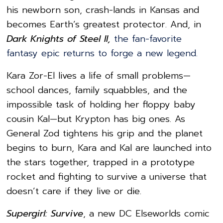
his newborn son, crash-lands in Kansas and
becomes Earth’s greatest protector. And, in
Dark Knights of Steel II,
the fan-favorite
fantasy epic returns to forge a new legend.
Kara Zor-El lives a life of small problems—
school dances, family squabbles, and the
impossible task of holding her floppy baby
cousin Kal—but Krypton has big ones. As
General Zod tightens his grip and the planet
begins to burn, Kara and Kal are launched into
the stars together, trapped in a prototype
rocket and fighting to survive a universe that
doesn’t care if they live or die.
Supergirl: Survive
, a new DC Elseworlds comic