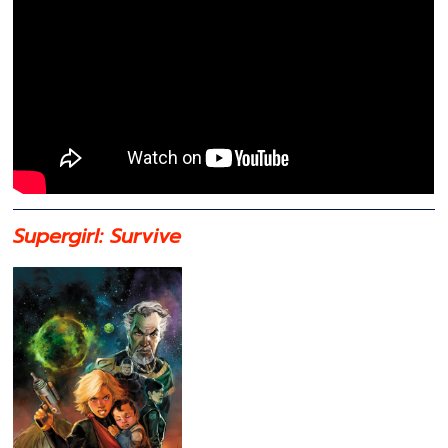
Supergirl: Survive