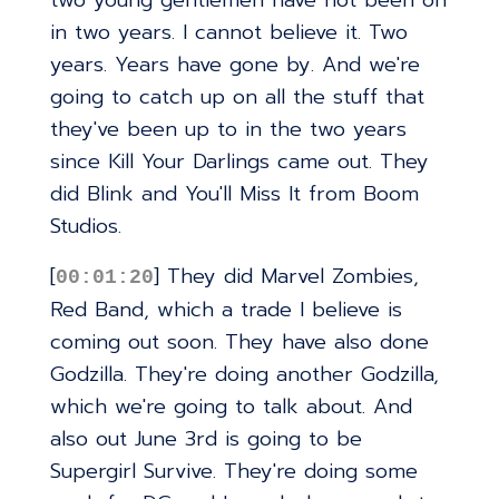
two young gentlemen have not been on
in two years. I cannot believe it. Two
years. Years have gone by. And we're
going to catch up on all the stuff that
they've been up to in the two years
since Kill Your Darlings came out. They
did Blink and You'll Miss It from Boom
Studios.
[
] They did Marvel Zombies,
00:01:20
Red Band, which a trade I believe is
coming out soon. They have also done
Godzilla. They're doing another Godzilla,
which we're going to talk about. And
also out June 3rd is going to be
Supergirl Survive. They're doing some