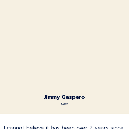
Jimmy Gaspero
Host
I cannot believe it has been over 2 years since