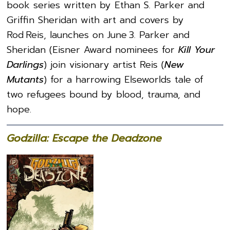
book series written by Ethan S. Parker and
Griffin Sheridan with art and covers by
Rod Reis, launches on June 3. Parker and
Sheridan (Eisner Award nominees for
Kill Your
Darlings
) join visionary artist Reis (
New
Mutants
) for a harrowing Elseworlds tale of
two refugees bound by blood, trauma, and
hope.
Godzilla: Escape the Deadzone