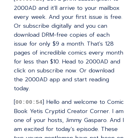
2000AD and it'll arrive to your mailbox
every week. And your first issue is free.
Or subscribe digitally and you can
download DRM-free copies of each
issue for only $9 a month. That's 128
pages of incredible comics every month
for less than $10. Head to 2000AD and
click on subscribe now. Or download
the 2000AD app and start reading
today.
[
] Hello and welcome to Comic
00:00:54
Book Yetis Cryptid Creator Corner. I am
one of your hosts, Jimmy Gasparo. And I
am excited for today's episode. These