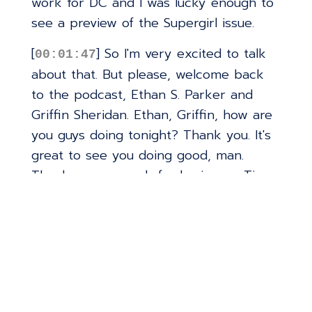
work for DC and I was lucky enough to
see a preview of the Supergirl issue.
[
] So I'm very excited to talk
00:01:47
about that. But please, welcome back
to the podcast, Ethan S. Parker and
Griffin Sheridan. Ethan, Griffin, how are
you guys doing tonight? Thank you. It's
great to see you doing good, man.
Thank you so much for having us. Time
flies. I can't believe it's been so long.
Truly. Yeah. I was kind of surprised
myself when I went back to check and
it was February of 24 was the last time
you guys were on.
[
] So yeah, it's been two
00:02:16