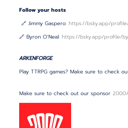
Follow your hosts
🔗 Jimmy Gaspero:
⁠⁠⁠⁠⁠⁠⁠⁠⁠⁠⁠⁠⁠⁠⁠⁠⁠⁠⁠⁠⁠⁠⁠⁠⁠⁠⁠⁠⁠⁠⁠⁠⁠⁠⁠⁠⁠⁠⁠⁠⁠⁠⁠⁠⁠⁠⁠⁠⁠⁠⁠⁠⁠⁠⁠⁠⁠⁠⁠⁠⁠⁠⁠https://bsky.app/profi
🔗 Byron O’Neal:
⁠⁠⁠⁠⁠⁠⁠⁠⁠⁠⁠⁠⁠⁠⁠⁠⁠⁠⁠⁠⁠⁠⁠⁠⁠⁠⁠⁠⁠⁠⁠⁠⁠⁠⁠⁠⁠⁠⁠⁠⁠⁠⁠⁠⁠⁠⁠⁠⁠⁠⁠⁠⁠⁠⁠⁠⁠⁠⁠⁠⁠⁠⁠https://bsky.app/profile/byrononeal.com⁠⁠⁠⁠⁠⁠⁠
ARKENFORGE
Play TTRPG games? Make sure to check ou
Make sure to check out our sponsor
⁠⁠⁠⁠⁠⁠⁠⁠⁠⁠⁠⁠⁠⁠⁠⁠⁠⁠⁠⁠⁠⁠⁠⁠⁠⁠⁠⁠⁠⁠⁠⁠⁠⁠⁠⁠⁠⁠⁠⁠⁠⁠⁠⁠⁠⁠⁠⁠⁠⁠⁠⁠⁠⁠⁠⁠⁠⁠⁠⁠⁠⁠⁠⁠⁠⁠⁠⁠⁠⁠⁠⁠2000AD⁠⁠⁠⁠⁠⁠⁠⁠⁠⁠⁠⁠⁠⁠⁠⁠⁠⁠⁠⁠⁠⁠⁠⁠⁠⁠⁠⁠⁠⁠⁠⁠