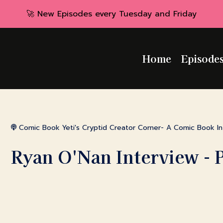
🚀 New Episodes every Tuesday and Friday
Home
Episode
Comic Book Yeti's Cryptid Creator Corner- A Comic Book I
Ryan O'Nan Interview - 