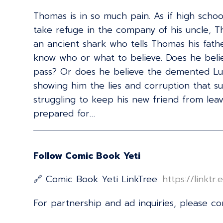
Thomas is in so much pain. As if high schoo
take refuge in the company of his uncle, T
an ancient shark who tells Thomas his fath
know who or what to believe. Does he believe
pass? Or does he believe the demented Lut
showing him the lies and corruption that s
struggling to keep his new friend from leav
prepared for…
Follow Comic Book Yeti
🔗 Comic Book Yeti LinkTree:
⁠⁠⁠⁠⁠⁠⁠⁠⁠⁠⁠⁠⁠⁠⁠⁠⁠⁠⁠⁠⁠⁠⁠⁠⁠⁠⁠⁠⁠⁠⁠⁠⁠⁠⁠⁠⁠⁠⁠⁠⁠⁠⁠⁠⁠⁠⁠⁠⁠⁠⁠⁠⁠⁠⁠⁠⁠⁠⁠⁠⁠⁠⁠https:/
For partnership and ad inquiries, please c