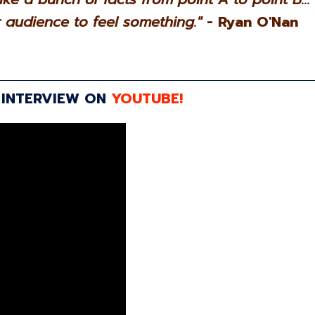
audience to feel something."
- Ryan O'Nan
 INTERVIEW ON
YOUTUBE!