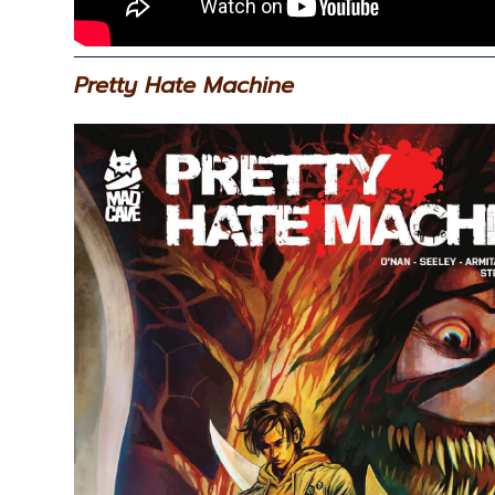
Pretty Hate Machine