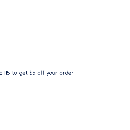
ETI5 to get $5 off your order.