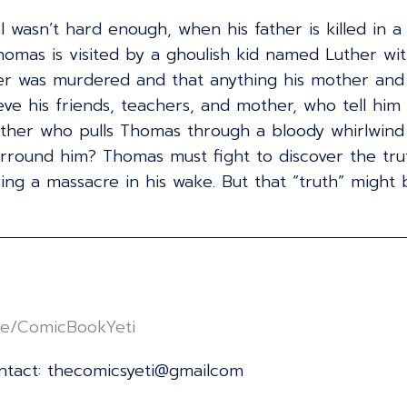
l wasn’t hard enough, when his father is killed in 
homas is visited by a ghoulish kid named Luther wit
er was murdered and that anything his mother and u
 his friends, teachers, and mother, who tell him grie
her who pulls Thomas through a bloody whirlwind o
urround him? Thomas must fight to discover the trut
ing a massacre in his wake. But that “truth” might 
/linktr.ee/ComicBookYeti⁠⁠⁠⁠⁠⁠⁠⁠⁠⁠⁠⁠⁠⁠⁠⁠⁠⁠⁠⁠⁠⁠⁠⁠⁠⁠⁠⁠⁠⁠⁠⁠⁠⁠⁠⁠⁠⁠⁠⁠⁠⁠⁠⁠⁠⁠⁠⁠⁠⁠⁠⁠⁠⁠⁠⁠⁠⁠⁠⁠⁠⁠⁠
ontact: thecomicsyeti@gmailcom