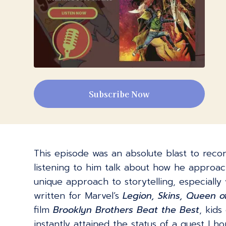
Subscribe Now
This episode was an absolute blast to record
listening to him talk about how he approac
unique approach to storytelling, especially
written for Marvel’s
Legion, Skins, Queen o
film
Brooklyn Brothers Beat the Best
, kid
instantly attained the status of a guest I 