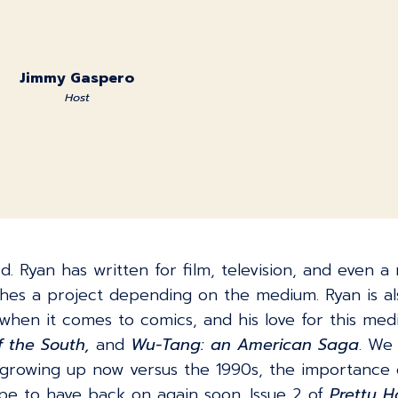
Jimmy Gaspero
Host
. Ryan has written for film, television, and even a 
hes a project depending on the medium. Ryan is als
 when it comes to comics, and his love for this med
f the South,
and
Wu-Tang: an American Saga
. We 
s growing up now versus the 1990s, the importance o
hope to have back on again soon. Issue 2 of
Pretty 