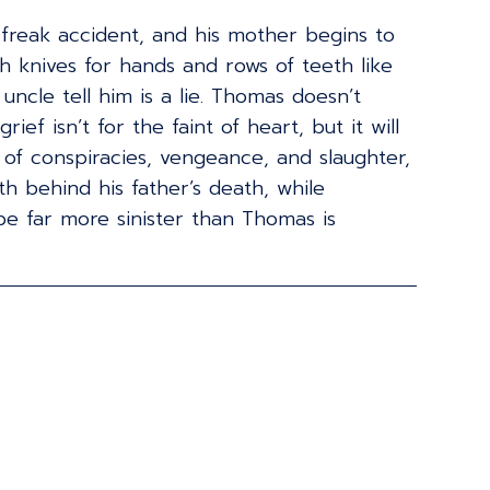
a freak accident, and his mother begins to
h knives for hands and rows of teeth like
ncle tell him is a lie. Thomas doesn’t
f isn’t for the faint of heart, but it will
f conspiracies, vengeance, and slaughter,
h behind his father’s death, while
be far more sinister than Thomas is