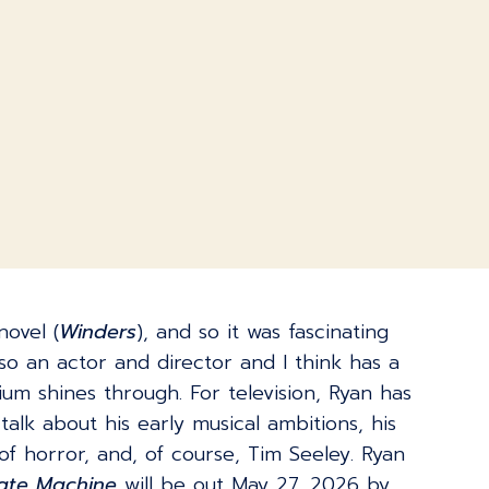
novel (
Winders
), and so it was fascinating
o an actor and director and I think has a
ium shines through. For television, Ryan has
talk about his early musical ambitions, his
f horror, and, of course, Tim Seeley. Ryan
Hate Machine
will be out May 27, 2026 by