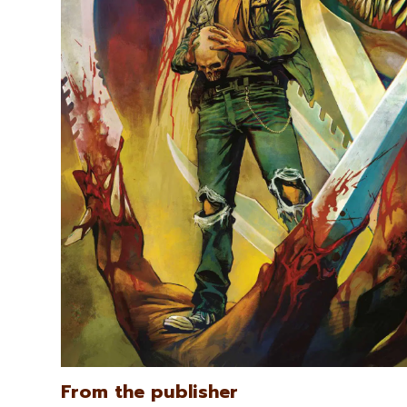
From the publisher