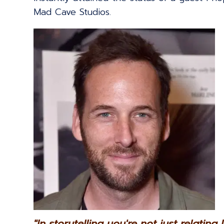
Mad Cave Studios.
"In storytelling you're not just relating