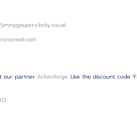
le/jimmygaspero.bsky.social⁠⁠⁠⁠⁠⁠⁠⁠⁠⁠⁠⁠⁠⁠⁠⁠⁠⁠⁠⁠⁠⁠⁠⁠⁠⁠⁠⁠⁠⁠⁠⁠⁠⁠⁠⁠⁠⁠⁠⁠⁠⁠⁠⁠⁠⁠⁠⁠⁠⁠⁠⁠⁠⁠⁠⁠⁠⁠⁠⁠⁠⁠⁠
⁠⁠⁠⁠⁠⁠⁠⁠⁠⁠⁠⁠⁠⁠⁠⁠⁠⁠⁠⁠⁠⁠⁠⁠⁠⁠⁠⁠⁠⁠⁠⁠⁠⁠⁠⁠⁠⁠⁠⁠⁠⁠⁠⁠⁠⁠⁠⁠⁠⁠⁠⁠⁠⁠⁠⁠
t our partner
⁠⁠⁠⁠⁠⁠⁠⁠⁠⁠⁠⁠⁠⁠⁠⁠⁠⁠⁠⁠⁠⁠⁠⁠⁠⁠⁠⁠⁠⁠⁠⁠⁠⁠⁠⁠⁠⁠⁠⁠⁠⁠⁠⁠⁠⁠⁠⁠⁠⁠⁠⁠⁠⁠⁠⁠⁠⁠⁠⁠⁠⁠⁠⁠⁠⁠⁠⁠⁠⁠⁠⁠⁠⁠⁠⁠⁠⁠⁠⁠⁠⁠⁠⁠⁠⁠⁠⁠⁠⁠⁠⁠Arkenforge⁠⁠⁠⁠⁠⁠⁠⁠⁠⁠⁠⁠⁠⁠⁠⁠⁠⁠⁠⁠⁠⁠⁠⁠⁠⁠⁠⁠⁠⁠⁠⁠⁠⁠⁠⁠⁠⁠⁠⁠⁠⁠⁠⁠⁠⁠⁠⁠⁠⁠⁠⁠⁠⁠⁠⁠⁠⁠⁠⁠⁠⁠⁠⁠⁠⁠⁠⁠⁠⁠⁠⁠⁠⁠⁠⁠⁠⁠⁠⁠⁠⁠⁠⁠⁠⁠⁠⁠⁠⁠⁠⁠
. Use the discount code Y
⁠⁠⁠⁠⁠⁠⁠⁠⁠⁠⁠⁠⁠⁠⁠⁠⁠⁠⁠⁠⁠⁠⁠⁠⁠⁠⁠⁠⁠⁠⁠⁠⁠⁠⁠⁠⁠⁠⁠⁠
.