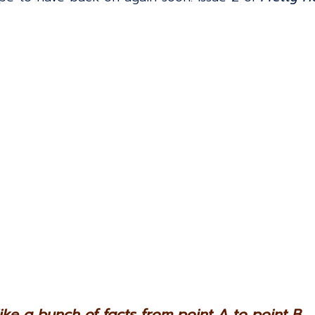
 like a bunch of facts from point A to point B...