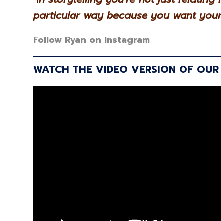
particular way because you want your 
Follow Ryan on Instagram
WATCH THE VIDEO VERSION OF OUR