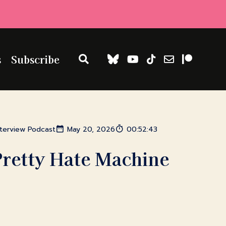
s
Subscribe
nterview Podcast
May 20, 2026
00:52:43
Pretty Hate Machine