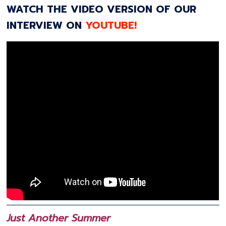
WATCH THE VIDEO VERSION OF OUR
INTERVIEW ON
YOUTUBE!
Just Another Summer