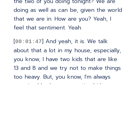
the two of you doing tonight? We are
doing as well as can be, given the world
that we are in. How are you? Yeah, I
feel that sentiment. Yeah.
[
] And yeah, it is. We talk
00:01:47
about that a lot in my house, especially,
you know, I have two kids that are like
13 and 8 and we try not to make things
too heavy. But, you know, I'm always
surprised by how perceptive kids are.
Oh, yeah. And how much, you know,
they can pick up what's going on in the
world around them.
[
] Although we're not like a
00:02:09
real, we try not, I mean, my wife and I