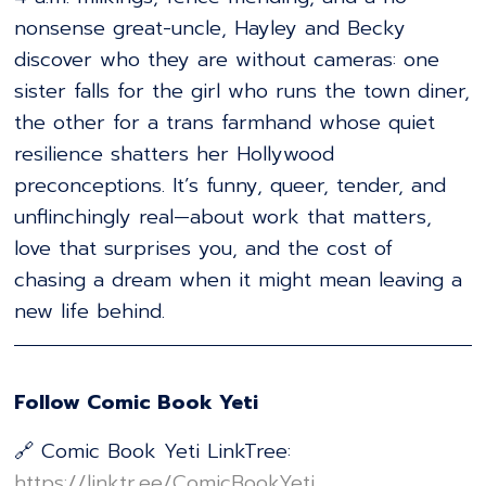
nonsense great-uncle, Hayley and Becky
discover who they are without cameras: one
sister falls for the girl who runs the town diner,
the other for a trans farmhand whose quiet
resilience shatters her Hollywood
preconceptions. It’s funny, queer, tender, and
unflinchingly real—about work that matters,
love that surprises you, and the cost of
chasing a dream when it might mean leaving a
new life behind.
Follow Comic Book Yeti
🔗 Comic Book Yeti LinkTree:
⁠⁠⁠⁠⁠⁠⁠⁠⁠⁠⁠⁠⁠⁠⁠⁠⁠⁠⁠⁠⁠⁠⁠⁠⁠⁠⁠⁠⁠⁠⁠⁠⁠⁠⁠⁠⁠⁠⁠⁠⁠⁠⁠⁠⁠⁠⁠⁠⁠⁠⁠⁠⁠⁠⁠⁠⁠⁠⁠⁠⁠⁠⁠⁠⁠⁠⁠https://linktr.ee/ComicBookYeti⁠⁠⁠⁠⁠⁠⁠⁠⁠⁠⁠⁠⁠⁠⁠⁠⁠⁠⁠⁠⁠⁠⁠⁠⁠⁠⁠⁠⁠⁠⁠⁠⁠⁠⁠⁠⁠⁠⁠⁠⁠⁠⁠⁠⁠⁠⁠⁠⁠⁠⁠⁠⁠⁠⁠⁠⁠⁠⁠⁠⁠⁠⁠⁠⁠⁠⁠