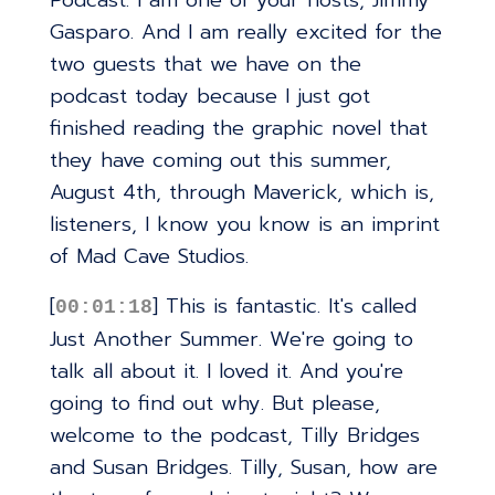
Podcast. I am one of your hosts, Jimmy
Gasparo. And I am really excited for the
two guests that we have on the
podcast today because I just got
finished reading the graphic novel that
they have coming out this summer,
August 4th, through Maverick, which is,
listeners, I know you know is an imprint
of Mad Cave Studios.
[
] This is fantastic. It's called
00:01:18
Just Another Summer. We're going to
talk all about it. I loved it. And you're
going to find out why. But please,
welcome to the podcast, Tilly Bridges
and Susan Bridges. Tilly, Susan, how are