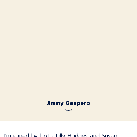
Jimmy Gaspero
Host
I'm joined by both Tilly Bridges and Susan