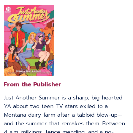
From the Publisher
Just Another Summer is a sharp, big-hearted
YA about two teen TV stars exiled to a
Montana dairy farm after a tabloid blow-up—
and the summer that remakes them. Between
4 a.m. milkings, fence mending, and a no-