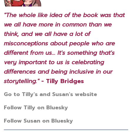
"The whole like idea of the book was that
we all have more in common than we
think, and we all have a lot of
misconceptions about people who are
different from us... It's something that's
very important to us is celebrating
differences and being inclusive in our
storytelling."
- Tilly Bridges
Go to Tilly's and Susan's website
Follow Tilly on Bluesky
Follow Susan on Bluesky