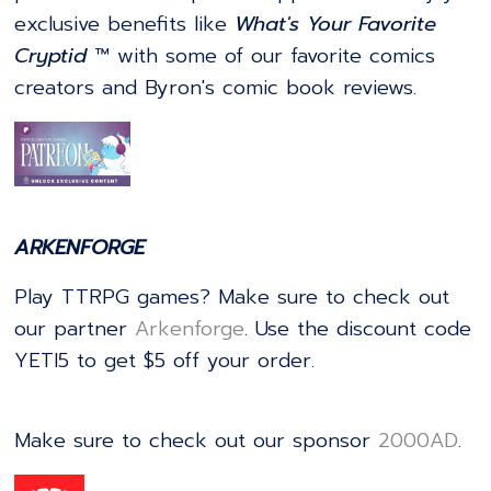
exclusive benefits like
What's Your Favorite
Cryptid
™ with some of our favorite comics
creators and Byron's comic book reviews.
ARKENFORGE
Play TTRPG games? Make sure to check out
our partner
⁠⁠⁠⁠⁠⁠⁠⁠⁠⁠⁠⁠⁠⁠⁠⁠⁠⁠⁠⁠⁠⁠⁠⁠⁠⁠⁠⁠⁠⁠⁠⁠⁠⁠⁠⁠⁠⁠⁠⁠⁠⁠⁠⁠⁠⁠⁠⁠⁠⁠⁠⁠⁠⁠⁠⁠⁠⁠⁠⁠⁠⁠⁠⁠⁠⁠⁠⁠⁠⁠⁠⁠⁠⁠⁠⁠⁠⁠⁠⁠⁠⁠⁠⁠⁠⁠⁠⁠⁠⁠⁠⁠⁠⁠⁠⁠Arkenforge⁠⁠⁠⁠⁠⁠⁠⁠⁠⁠⁠⁠⁠⁠⁠⁠⁠⁠⁠⁠⁠⁠⁠⁠⁠⁠⁠⁠⁠⁠⁠⁠⁠⁠⁠⁠⁠⁠⁠⁠⁠⁠⁠⁠⁠⁠⁠⁠⁠⁠⁠⁠⁠⁠⁠⁠⁠⁠⁠⁠⁠⁠⁠⁠⁠⁠⁠⁠⁠⁠⁠⁠⁠⁠⁠⁠⁠⁠⁠⁠⁠⁠⁠⁠⁠⁠⁠⁠⁠⁠⁠⁠⁠⁠⁠⁠
. Use the discount code
YETI5 to get $5 off your order.
Make sure to check out our sponsor
⁠⁠⁠⁠⁠⁠⁠⁠⁠⁠⁠⁠⁠⁠⁠⁠⁠⁠⁠⁠⁠⁠⁠⁠⁠⁠⁠⁠⁠⁠⁠⁠⁠⁠⁠⁠⁠⁠⁠⁠⁠⁠⁠⁠⁠⁠⁠⁠⁠⁠⁠⁠⁠⁠⁠⁠⁠⁠⁠⁠⁠⁠⁠⁠⁠⁠⁠⁠⁠⁠⁠⁠⁠⁠⁠⁠2000AD⁠⁠⁠⁠⁠⁠⁠⁠⁠⁠⁠⁠⁠⁠⁠⁠⁠⁠⁠⁠⁠⁠⁠⁠⁠⁠⁠⁠⁠⁠⁠⁠⁠⁠⁠⁠⁠⁠⁠⁠⁠⁠⁠⁠⁠⁠⁠⁠⁠⁠⁠⁠⁠⁠⁠⁠⁠⁠⁠⁠⁠⁠⁠⁠⁠⁠⁠⁠⁠⁠⁠⁠⁠⁠⁠⁠
.