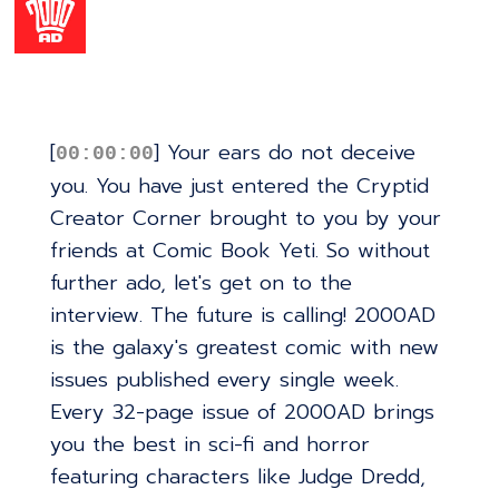
[
] Your ears do not deceive
00:00:00
you. You have just entered the Cryptid
Creator Corner brought to you by your
friends at Comic Book Yeti. So without
further ado, let's get on to the
interview. The future is calling! 2000AD
is the galaxy's greatest comic with new
issues published every single week.
Every 32-page issue of 2000AD brings
you the best in sci-fi and horror
featuring characters like Judge Dredd,