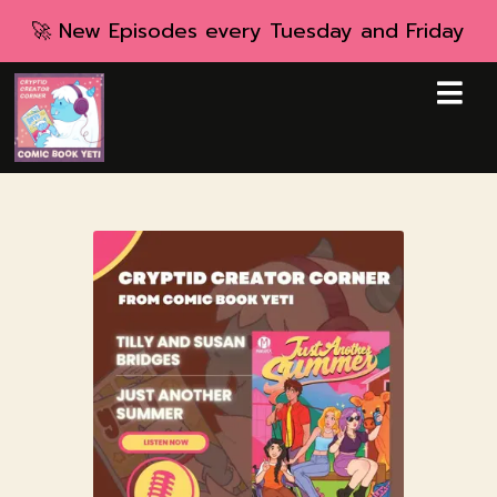
🚀 New Episodes every Tuesday and Friday