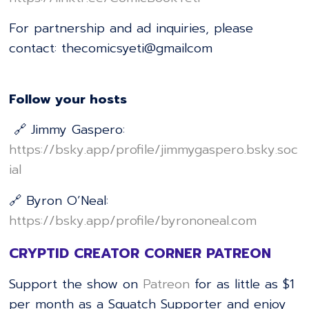
For partnership and ad inquiries, please
contact: thecomicsyeti@gmailcom
Follow your hosts
🔗 Jimmy Gaspero:
⁠⁠⁠⁠⁠⁠⁠⁠⁠⁠⁠⁠⁠⁠⁠⁠⁠⁠⁠⁠⁠⁠⁠⁠⁠⁠⁠⁠⁠⁠⁠⁠⁠⁠⁠⁠⁠⁠⁠⁠⁠⁠⁠⁠⁠⁠⁠⁠⁠⁠⁠⁠⁠⁠⁠⁠⁠⁠⁠⁠⁠⁠⁠⁠⁠⁠⁠https://bsky.app/profile/jimmygaspero.bsky.soc
ial⁠⁠⁠⁠⁠⁠⁠⁠⁠⁠⁠⁠⁠⁠⁠⁠⁠⁠⁠⁠⁠⁠⁠⁠⁠⁠⁠⁠⁠⁠⁠⁠⁠⁠⁠⁠⁠⁠⁠⁠⁠⁠⁠⁠⁠⁠⁠⁠⁠⁠⁠⁠⁠⁠⁠⁠⁠⁠⁠⁠⁠⁠⁠⁠⁠⁠⁠
🔗 Byron O’Neal:
⁠⁠⁠⁠⁠⁠⁠⁠⁠⁠⁠⁠⁠⁠⁠⁠⁠⁠⁠⁠⁠⁠⁠⁠⁠⁠⁠⁠⁠⁠⁠⁠⁠⁠⁠⁠⁠⁠⁠⁠⁠⁠⁠⁠⁠⁠⁠⁠⁠⁠⁠⁠⁠⁠⁠⁠⁠⁠⁠⁠⁠⁠⁠⁠⁠⁠⁠https://bsky.app/profile/byrononeal.com⁠⁠⁠⁠⁠⁠⁠⁠⁠⁠⁠⁠⁠⁠⁠⁠⁠⁠⁠⁠⁠⁠⁠⁠⁠⁠⁠⁠⁠⁠⁠⁠⁠⁠⁠⁠⁠⁠⁠⁠⁠⁠⁠⁠⁠⁠⁠⁠⁠⁠⁠⁠⁠⁠⁠⁠⁠⁠⁠⁠⁠⁠⁠⁠⁠⁠⁠
CRYPTID CREATOR CORNER PATREON
Support the show on
Patreon
for as little as $1
per month as a Squatch Supporter and enjoy