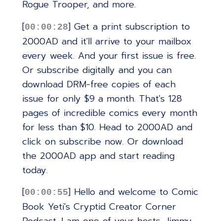
Rogue Trooper, and more.
[
] Get a print subscription to
00:00:28
2000AD and it'll arrive to your mailbox
every week. And your first issue is free.
Or subscribe digitally and you can
download DRM-free copies of each
issue for only $9 a month. That's 128
pages of incredible comics every month
for less than $10. Head to 2000AD and
click on subscribe now. Or download
the 2000AD app and start reading
today.
[
] Hello and welcome to Comic
00:00:55
Book Yeti's Cryptid Creator Corner