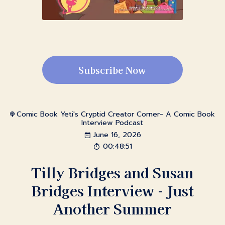
Subscribe Now
Comic Book Yeti's Cryptid Creator Corner- A Comic Book
Interview Podcast
June 16, 2026
00:48:51
Tilly Bridges and Susan
Bridges Interview - Just
Another Summer