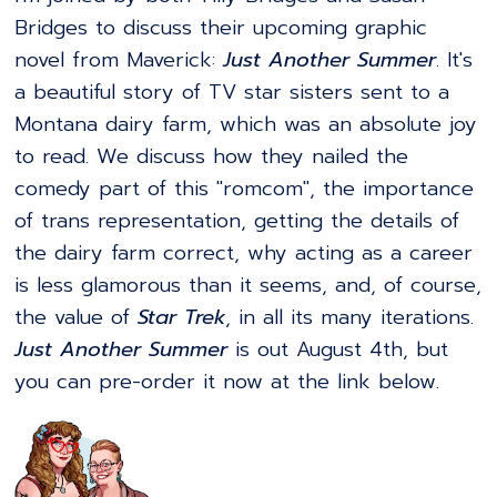
Bridges to discuss their upcoming graphic
novel from Maverick:
Just Another Summer
. It's
a beautiful story of TV star sisters sent to a
Montana dairy farm, which was an absolute joy
to read. We discuss how they nailed the
comedy part of this "romcom", the importance
of trans representation, getting the details of
the dairy farm correct, why acting as a career
is less glamorous than it seems, and, of course,
the value of
Star Trek
, in all its many iterations.
Just Another Summer
is out August 4th, but
you can pre-order it now at the link below.