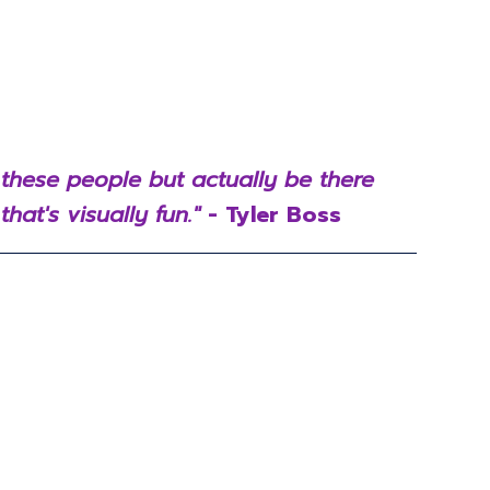
 these people but actually be there
hat's visually fun."
- Tyler Boss