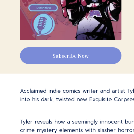
Subscribe Now
Acclaimed indie comics writer and artist Tyl
into his dark, twisted new Exquisite Corpse
Tyler reveals how a seemingly innocent bun
crime mystery elements with slasher horror,