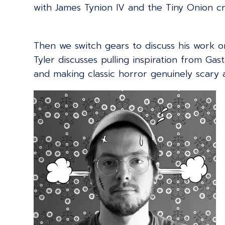
with James Tynion IV and the Tiny Onion c
Then we switch gears to discuss his work 
Tyler discusses pulling inspiration from Gast
and making classic horror genuinely scary a