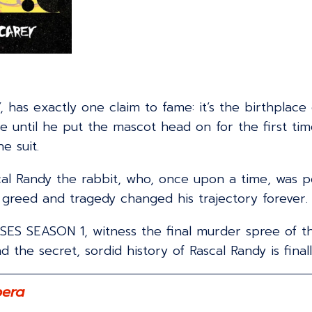
, has exactly one claim to fame: it’s the birthplace
ntil he put the mascot head on for the first time,
e suit.
scal Randy the rabbit, who, once upon a time, was
 greed and tragedy changed his trajectory forever.
S SEASON 1, witness the final murder spree of this
the secret, sordid history of Rascal Randy is finall
pera