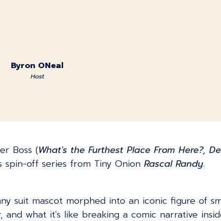
Byron ONeal
Host
er Boss (
What's the Furthest Place From Here?, De
s spin-off series from Tiny Onion
Rascal Randy
.
ny suit mascot morphed into an iconic figure of sm
 and what it's like breaking a comic narrative insid