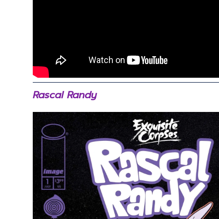
Rascal Randy