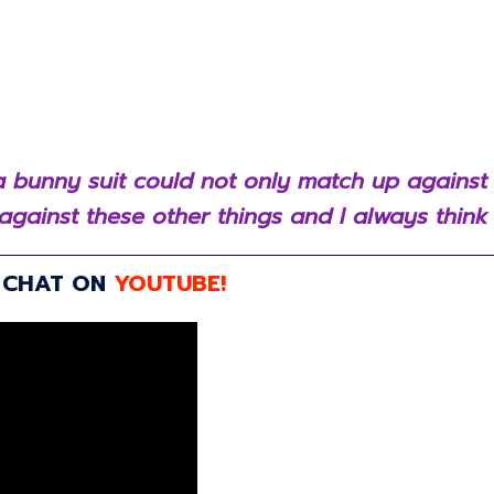
n a bunny suit could not only match up against
against these other things and I always think t
R CHAT ON
YOUTUBE!