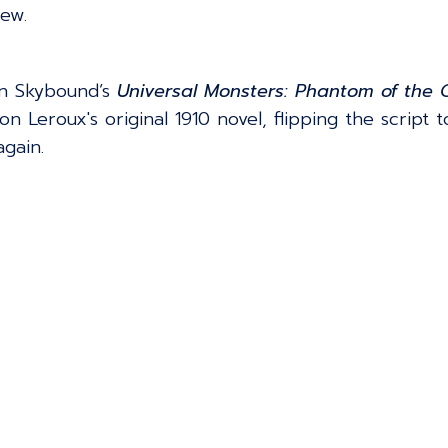
rew.
on Skybound’s
Universal Monsters: Phantom of the
on Leroux's original 1910 novel, flipping the script 
gain.