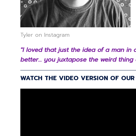
Tyler on Instagram
"I loved that just the idea of a man i
better... you juxtapose the weird thing 
WATCH THE VIDEO VERSION OF OU