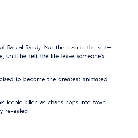
 of Rascal Randy. Not the man in the suit—
 until he felt the life leave someone’s
 poised to become the greatest animated
 iconic killer, as chaos hops into town
y revealed.