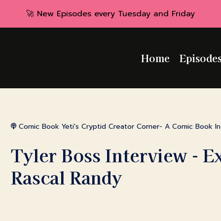
🚀 New Episodes every Tuesday and Friday
Home
Episode
Comic Book Yeti's Cryptid Creator Corner- A Comic Book I
Tyler Boss Interview - E
Rascal Randy