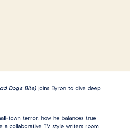
ad Dog's Bite)
joins Byron to dive deep
all-town terror, how he balances true
e a collaborative TV style writers room