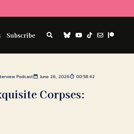
s
Subscribe
nterview Podcast
June 26, 2026
00:58:42
xquisite Corpses: