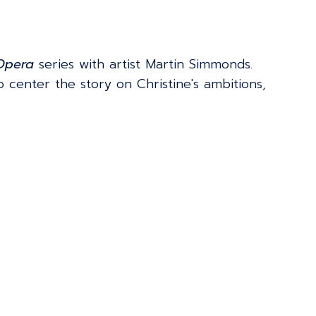
 Opera
series with artist Martin Simmonds.
to center the story on Christine's ambitions,