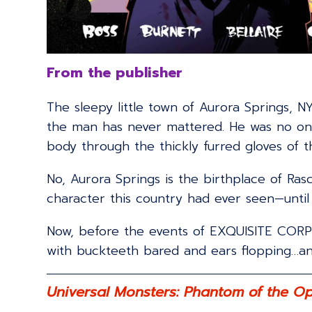
From the publisher
The sleepy little town of Aurora Springs, NY
the man has never mattered. He was no one u
body through the thickly furred gloves of th
No, Aurora Springs is the birthplace of Ra
character this country had ever seen—until
Now, before the events of EXQUISITE CORPSE
with buckteeth bared and ears flopping…and 
Universal Monsters: Phantom of the O