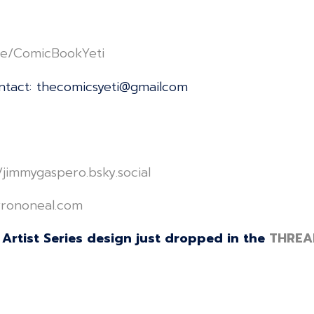
linktr.ee/ComicBookYeti⁠⁠⁠⁠⁠⁠⁠⁠⁠⁠⁠⁠⁠⁠⁠⁠⁠⁠⁠⁠⁠⁠⁠⁠⁠⁠⁠⁠⁠⁠⁠⁠⁠⁠⁠⁠⁠⁠⁠⁠⁠⁠⁠⁠⁠⁠⁠⁠⁠⁠⁠⁠
ontact: thecomicsyeti@gmailcom
e/jimmygaspero.bsky.social⁠⁠⁠⁠⁠⁠⁠⁠⁠⁠⁠⁠⁠⁠⁠⁠⁠⁠⁠⁠⁠⁠⁠⁠⁠⁠⁠⁠⁠⁠⁠⁠⁠⁠⁠⁠⁠⁠⁠⁠⁠⁠⁠⁠⁠⁠⁠⁠⁠⁠⁠⁠
⁠⁠⁠⁠⁠⁠⁠⁠⁠⁠⁠⁠⁠⁠⁠⁠⁠⁠⁠⁠⁠⁠⁠⁠⁠⁠⁠⁠⁠⁠⁠⁠⁠⁠⁠⁠⁠⁠⁠⁠⁠⁠⁠⁠⁠⁠⁠⁠⁠
Artist Series design just dropped in the
THREA