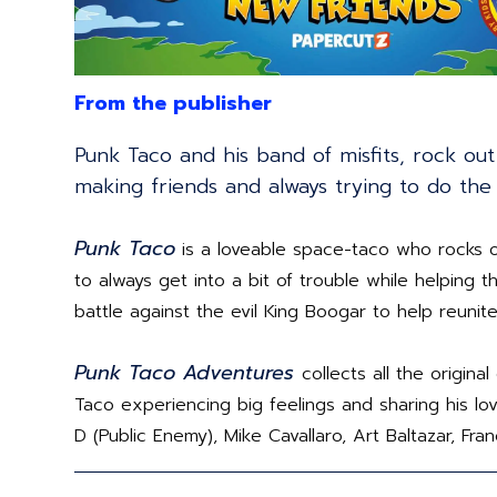
From the publisher
Punk Taco and his band of misfits, rock ou
making friends and always trying to do the 
Punk Taco
is a loveable space-taco who rocks o
to always get into a bit of trouble while helping
battle against the evil King Boogar to help reunite
Punk Taco Adventures
collects all the origin
Taco experiencing big feelings and sharing his love
D (Public Enemy), Mike Cavallaro, Art Baltazar, Fra