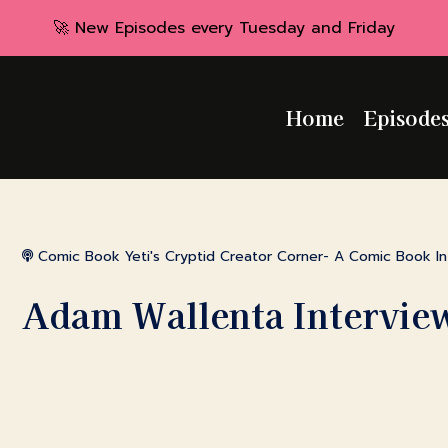
🚀 New Episodes every Tuesday and Friday
Home
Episode
Comic Book Yeti's Cryptid Creator Corner- A Comic Book I
Adam Wallenta Intervie