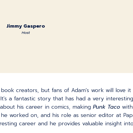
Jimmy Gaspero
Host
c book creators, but fans of Adam's work will love i
t's a fantastic story that has had a very interestin
about his career in comics, making
Punk Taco
with 
 he worked on, and his role as senior editor at P
resting career and he provides valuable insight int