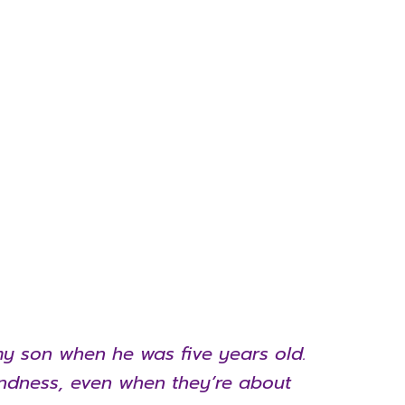
h my son when he was five years old.
indness, even when they’re about