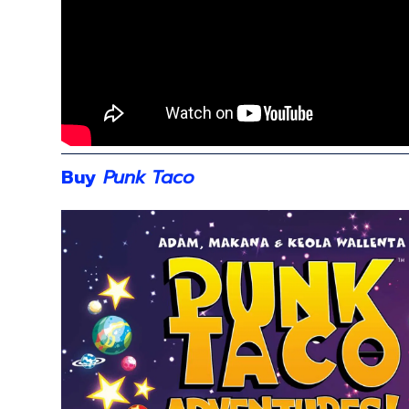
Buy
Punk Taco