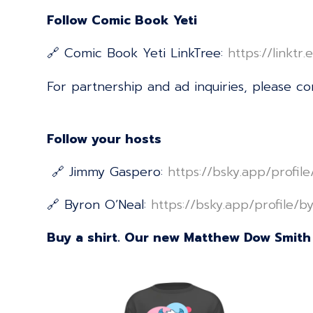
Follow Comic Book Yeti
🔗 Comic Book Yeti LinkTree:
⁠⁠⁠⁠⁠⁠⁠⁠⁠⁠⁠⁠⁠⁠⁠⁠⁠⁠⁠⁠⁠⁠⁠⁠⁠⁠⁠⁠⁠⁠⁠⁠⁠⁠⁠⁠⁠⁠⁠⁠⁠⁠⁠⁠⁠⁠⁠⁠⁠⁠⁠⁠https://
For partnership and ad inquiries, please c
Follow your hosts
🔗 Jimmy Gaspero:
⁠⁠⁠⁠⁠⁠⁠⁠⁠⁠⁠⁠⁠⁠⁠⁠⁠⁠⁠⁠⁠⁠⁠⁠⁠⁠⁠⁠⁠⁠⁠⁠⁠⁠⁠⁠⁠⁠⁠⁠⁠⁠⁠⁠⁠⁠⁠⁠⁠⁠⁠⁠https://bsky.app/profil
🔗 Byron O’Neal:
⁠⁠⁠⁠⁠⁠⁠⁠⁠⁠⁠⁠⁠⁠⁠⁠⁠⁠⁠⁠⁠⁠⁠⁠⁠⁠⁠⁠⁠⁠⁠⁠⁠⁠⁠⁠⁠⁠⁠⁠⁠⁠⁠⁠⁠⁠⁠⁠⁠⁠⁠⁠https://bsky.app/profile/byrononeal.com⁠⁠⁠
Buy a shirt. Our new Matthew Dow Smith 