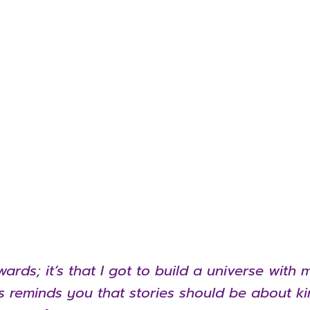
wards; it’s that I got to build a universe wit
es reminds you that stories should be about k