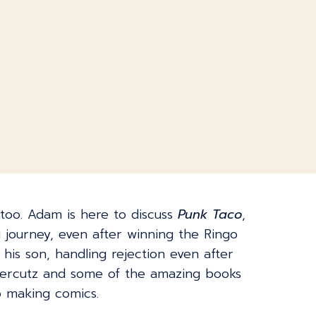
t too. Adam is here to discuss
Punk Taco
,
g journey, even after winning the Ringo
his son, handling rejection even after
apercutz and some of the amazing books
o making comics.