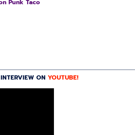
on Punk Taco
 INTERVIEW ON
YOUTUBE!