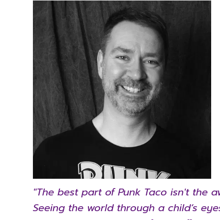
"The best part of Punk Taco isn't the a
Seeing the world through a child’s ey