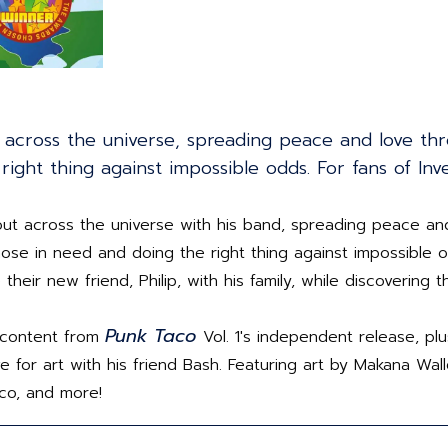
t across the universe, spreading peace and love thr
right thing against impossible odds. For fans of Inv
ut across the universe with his band, spreading peace an
 those in need and doing the right thing against impossible
 their new friend, Philip, with his family, while discovering
Punk Taco
al content from
Vol. 1's independent release, p
 for art with his friend Bash. Featuring art by Makana Walle
nco, and more!