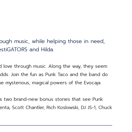
ough music, while helping those in need,
estiGATORS and Hilda.
d love through music. Along the way, they seem
 odds. Join the fun as Punk Taco and the band do
 the mysterious, magical powers of the Evocaja.
lus two brand-new bonus stories that see Punk
nta, Scott Chantler, Rich Koslowski, DJ JS-1, Chuck