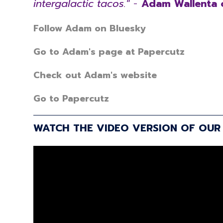
intergalactic tacos."
-
Adam Wallenta 
Follow Adam on Bluesky
Go to Adam's page at Papercutz
Check out Adam's website
Go to Papercutz
WATCH THE VIDEO VERSION OF OUR