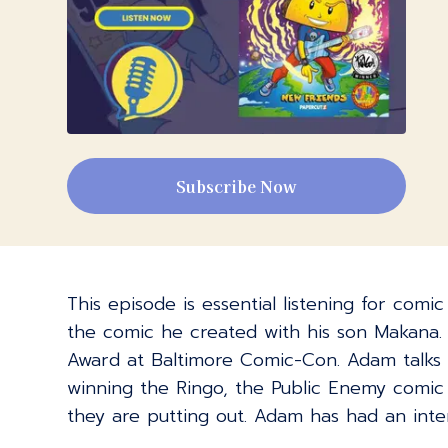
Subscribe Now
This episode is essential listening for comi
the comic he created with his son Makana. I
Award at Baltimore Comic-Con. Adam talks 
winning the Ringo, the Public Enemy comic
they are putting out. Adam has had an inte