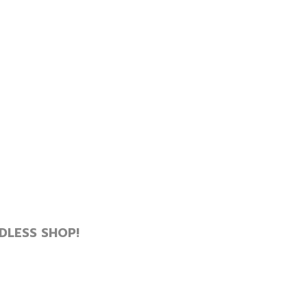
DLESS SHOP!