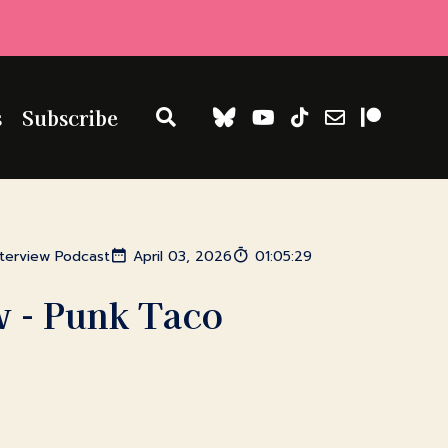
s
Subscribe
nterview Podcast
April 03, 2026
01:05:29
w - Punk Taco