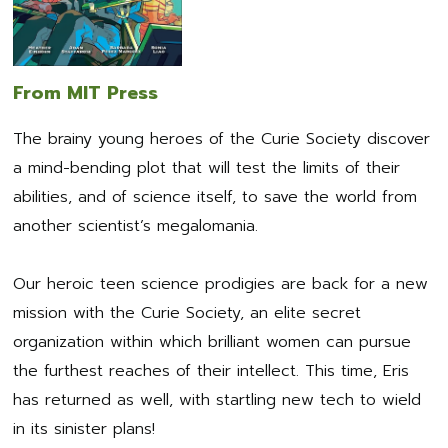
From MIT Press
The brainy young heroes of the Curie Society discover
a mind-bending plot that will test the limits of their
abilities, and of science itself, to save the world from
another scientist’s megalomania.
Our heroic teen science prodigies are back for a new
mission with the Curie Society, an elite secret
organization within which brilliant women can pursue
the furthest reaches of their intellect. This time, Eris
has returned as well, with startling new tech to wield
in its sinister plans!