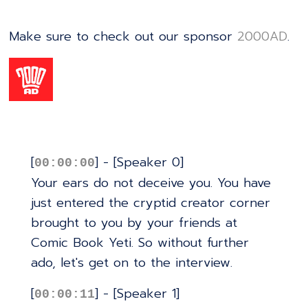
Make sure to check out our sponsor
⁠⁠⁠⁠⁠⁠⁠⁠⁠⁠⁠⁠⁠⁠⁠⁠⁠⁠⁠⁠⁠⁠⁠⁠⁠⁠⁠⁠⁠⁠⁠⁠⁠⁠⁠⁠⁠⁠⁠⁠⁠⁠⁠⁠⁠⁠⁠⁠⁠⁠⁠⁠⁠⁠⁠⁠⁠2000AD⁠⁠⁠⁠⁠⁠⁠⁠⁠⁠⁠⁠⁠⁠⁠⁠⁠⁠⁠⁠⁠⁠⁠⁠⁠⁠⁠⁠⁠⁠⁠⁠⁠⁠⁠⁠⁠⁠⁠⁠⁠⁠⁠⁠⁠⁠⁠⁠⁠⁠⁠⁠⁠⁠⁠⁠⁠
.
[
] - [Speaker 0]
00:00:00
Your ears do not deceive you. You have
just entered the cryptid creator corner
brought to you by your friends at
Comic Book Yeti. So without further
ado, let's get on to the interview.
[
] - [Speaker 1]
00:00:11