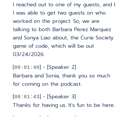
I reached out to one of my guests, and I
I was able to get two guests on who
worked on the project. So, we are
talking to both Barbara Perez Marquez
and Sonya Liao about, the Curie Society
game of code, which will be out
03/24/2026.
[
] - [Speaker 2]
00:01:40
Barbara and Sonia, thank you so much
for coming on the podcast.
[
] - [Speaker 3]
00:01:43
Thanks for having us. It's fun to be here.
[
] - [Speaker 4]
00:01:46
Yep. Thank you for inviting us.