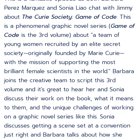
Perez Marquez and Sonia Liao chat with Jimmy
about
The Curie Society: Game of Code
. This
is a phenomenal graphic novel series (
Game of
Code
is the 3rd volume) about "a team of
young women recruited by an elite secret
society—originally founded by Marie Curie—
with the mission of supporting the most
brilliant female scientists in the world." Barbara
joins the creative team to script this 3rd
volume and it's great to hear her and Sonia
discuss their work on the book, what it means
to them, and the unique challenges of working
on a graphic novel series like this. Sonia
discusses getting a scene set at a convention
just right and Barbara talks about how she