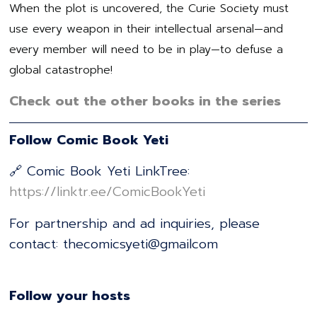
When the plot is uncovered, the Curie Society must
use every weapon in their intellectual arsenal—and
every member will need to be in play—to defuse a
global catastrophe!
Check out the other books in the series
Follow Comic Book Yeti
🔗 Comic Book Yeti LinkTree:
⁠⁠⁠⁠⁠⁠⁠⁠⁠⁠⁠⁠⁠⁠⁠⁠⁠⁠⁠⁠⁠⁠⁠⁠⁠⁠⁠⁠⁠⁠⁠⁠⁠⁠⁠⁠⁠⁠⁠⁠⁠⁠⁠⁠⁠⁠⁠⁠https://linktr.ee/ComicBookYeti⁠⁠⁠⁠⁠⁠⁠⁠⁠⁠⁠⁠⁠⁠⁠⁠⁠⁠⁠⁠⁠⁠⁠⁠⁠⁠⁠⁠⁠⁠⁠⁠⁠⁠⁠⁠⁠⁠⁠⁠⁠⁠⁠⁠⁠⁠⁠⁠
For partnership and ad inquiries, please
contact: thecomicsyeti@gmailcom
Follow your hosts