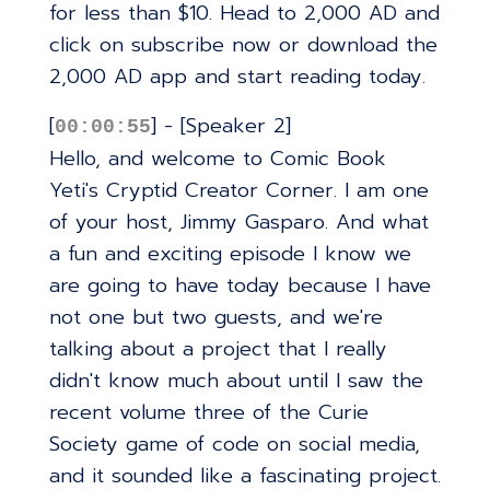
for less than $10. Head to 2,000 AD and
click on subscribe now or download the
2,000 AD app and start reading today.
[
] - [Speaker 2]
00:00:55
Hello, and welcome to Comic Book
Yeti's Cryptid Creator Corner. I am one
of your host, Jimmy Gasparo. And what
a fun and exciting episode I know we
are going to have today because I have
not one but two guests, and we're
talking about a project that I really
didn't know much about until I saw the
recent volume three of the Curie
Society game of code on social media,
and it sounded like a fascinating project.