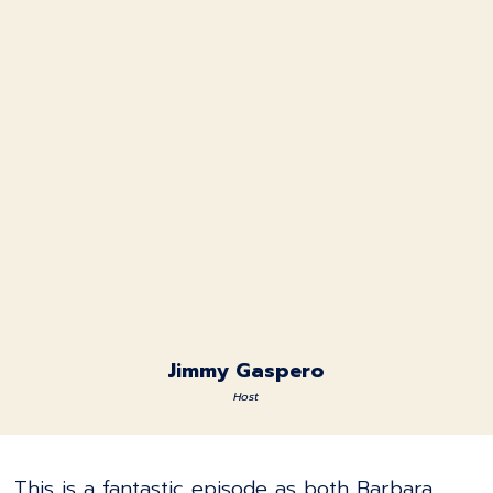
Jimmy Gaspero
Host
This is a fantastic episode as both Barbara