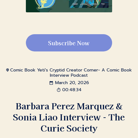
Subscribe Now
Comic Book Yeti's Cryptid Creator Corner- A Comic Book
Interview Podcast
March 20, 2026
00:48:34
Barbara Perez Marquez &
Sonia Liao Interview - The
Curie Society