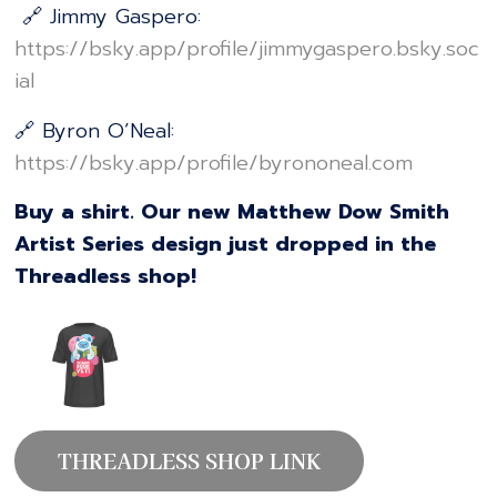
🔗 Jimmy Gaspero:
⁠⁠⁠⁠⁠⁠⁠⁠⁠⁠⁠⁠⁠⁠⁠⁠⁠⁠⁠⁠⁠⁠⁠⁠⁠⁠⁠⁠⁠⁠⁠⁠⁠⁠⁠⁠⁠⁠⁠⁠⁠⁠⁠⁠⁠⁠⁠⁠https://bsky.app/profile/jimmygaspero.bsky.soc
ial⁠⁠⁠⁠⁠⁠⁠⁠⁠⁠⁠⁠⁠⁠⁠⁠⁠⁠⁠⁠⁠⁠⁠⁠⁠⁠⁠⁠⁠⁠⁠⁠⁠⁠⁠⁠⁠⁠⁠⁠⁠⁠⁠⁠⁠⁠⁠⁠
🔗 Byron O’Neal:
⁠⁠⁠⁠⁠⁠⁠⁠⁠⁠⁠⁠⁠⁠⁠⁠⁠⁠⁠⁠⁠⁠⁠⁠⁠⁠⁠⁠⁠⁠⁠⁠⁠⁠⁠⁠⁠⁠⁠⁠⁠⁠⁠⁠⁠⁠⁠⁠https://bsky.app/profile/byrononeal.com⁠⁠⁠⁠⁠⁠⁠⁠⁠⁠⁠⁠⁠⁠⁠⁠⁠⁠⁠⁠⁠⁠⁠⁠⁠⁠⁠⁠⁠⁠⁠⁠⁠⁠⁠⁠⁠⁠⁠⁠⁠⁠⁠⁠⁠⁠⁠⁠
Buy a shirt. Our new Matthew Dow Smith
Artist Series design just dropped in the
Threadless shop!
THREADLESS SHOP LINK