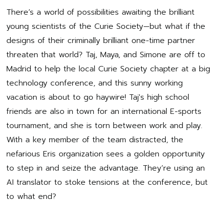
There’s a world of possibilities awaiting the brilliant
young scientists of the Curie Society—but what if the
designs of their criminally brilliant one-time partner
threaten that world? Taj, Maya, and Simone are off to
Madrid to help the local Curie Society chapter at a big
technology conference, and this sunny working
vacation is about to go haywire! Taj's high school
friends are also in town for an international E-sports
tournament, and she is torn between work and play.
With a key member of the team distracted, the
nefarious Eris organization sees a golden opportunity
to step in and seize the advantage. They’re using an
AI translator to stoke tensions at the conference, but
to what end?