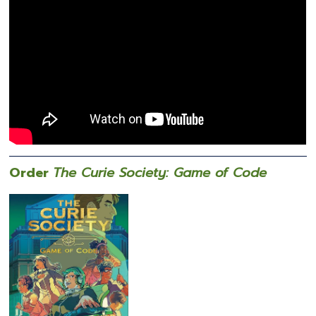
Order
The Curie Society: Game of Code