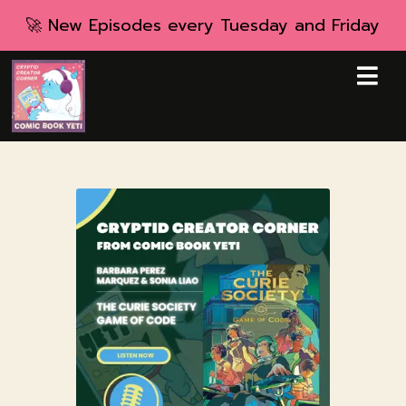
🚀 New Episodes every Tuesday and Friday