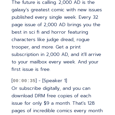
The future is calling. 2,000 AD is the
galaxy's greatest comic with new issues
published every single week. Every 32
page issue of 2,000 AD brings you the
best in sci fi and horror featuring
characters like judge dread, rogue
trooper, and more. Get a print
subscription in 2,000 AD, and it'll arrive
to your mailbox every week. And your
first issue is free.
[
] - [Speaker 1]
00:00:35
Or subscribe digitally, and you can
download DRM free copies of each
issue for only $9 a month. That's 128
pages of incredible comics every month