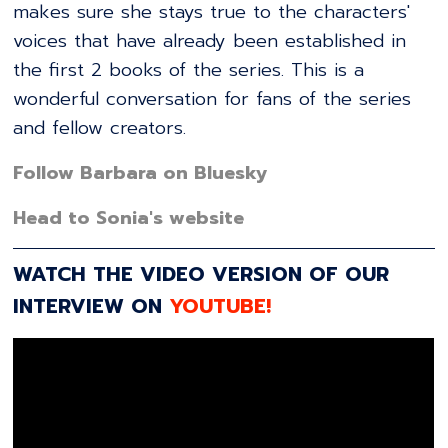
makes sure she stays true to the characters'
voices that have already been established in
the first 2 books of the series. This is a
wonderful conversation for fans of the series
and fellow creators.
Follow Barbara on Bluesky
Head to Sonia's website
WATCH THE VIDEO VERSION OF OUR
INTERVIEW ON
YOUTUBE!