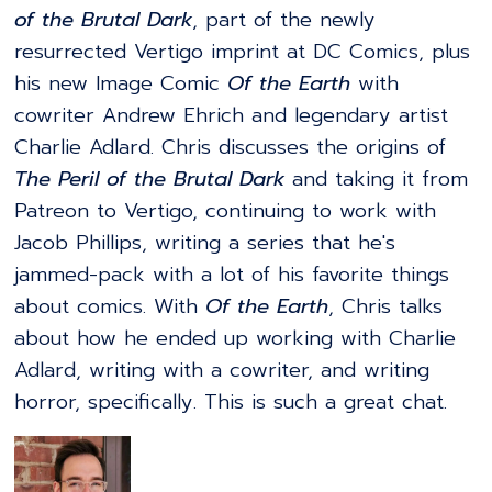
of the Brutal Dark
, part of the newly
resurrected Vertigo imprint at DC Comics, plus
his new Image Comic
Of the Earth
with
cowriter Andrew Ehrich and legendary artist
Charlie Adlard. Chris discusses the origins of
The Peril of the Brutal Dark
and taking it from
Patreon to Vertigo, continuing to work with
Jacob Phillips, writing a series that he's
jammed-pack with a lot of his favorite things
about comics. With
Of the Earth
, Chris talks
about how he ended up working with Charlie
Adlard, writing with a cowriter, and writing
horror, specifically. This is such a great chat.