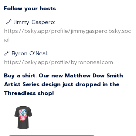
Follow your hosts
🔗 Jimmy Gaspero:
⁠⁠⁠⁠⁠⁠⁠⁠⁠⁠⁠⁠⁠⁠⁠⁠⁠⁠⁠⁠⁠⁠⁠⁠⁠⁠⁠⁠⁠⁠⁠⁠⁠⁠⁠⁠⁠⁠⁠⁠⁠⁠⁠⁠⁠⁠⁠⁠⁠⁠⁠https://bsky.app/profile/jimmygaspero.bsky.soc
ial⁠⁠⁠⁠⁠⁠⁠⁠⁠⁠⁠⁠⁠⁠⁠⁠⁠⁠⁠⁠⁠⁠⁠⁠⁠⁠⁠⁠⁠⁠⁠⁠⁠⁠⁠⁠⁠⁠⁠⁠⁠⁠⁠⁠⁠⁠⁠⁠⁠⁠⁠
🔗 Byron O’Neal:
⁠⁠⁠⁠⁠⁠⁠⁠⁠⁠⁠⁠⁠⁠⁠⁠⁠⁠⁠⁠⁠⁠⁠⁠⁠⁠⁠⁠⁠⁠⁠⁠⁠⁠⁠⁠⁠⁠⁠⁠⁠⁠⁠⁠⁠⁠⁠⁠⁠⁠⁠https://bsky.app/profile/byrononeal.com⁠⁠⁠⁠⁠⁠⁠⁠⁠⁠⁠⁠⁠⁠⁠⁠⁠⁠⁠⁠⁠⁠⁠⁠⁠⁠⁠⁠⁠⁠⁠⁠⁠⁠⁠⁠⁠⁠⁠⁠⁠⁠⁠⁠⁠⁠⁠⁠⁠⁠⁠
Buy a shirt. Our new Matthew Dow Smith
Artist Series design just dropped in the
Threadless shop!