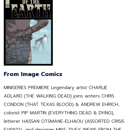
From Image Comics
MINISERIES PREMIERE Legendary artist CHARLIE
ADLARD (THE WALKING DEAD) joins writers CHRIS
CONDON (THAT TEXAS BLOOD) & ANDREW EHRICH,
colorist PIP MARTIN (EVERYTHING DEAD & DYING),
letterer HASSAN OTSMANE-ELHAOU (ASSORTED CRISIS
EVENTS), and designer MIKE TIVEY (NEWS FROM THE