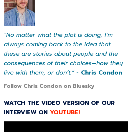
“No matter what the plot is doing, I’m
always coming back to the idea that
these are stories about people and the
consequences of their choices—how they
live with them, or don’t.”
-
Chris Condon
Follow Chris Condon on Bluesky
WATCH THE VIDEO VERSION OF OUR
INTERVIEW ON
YOUTUBE!