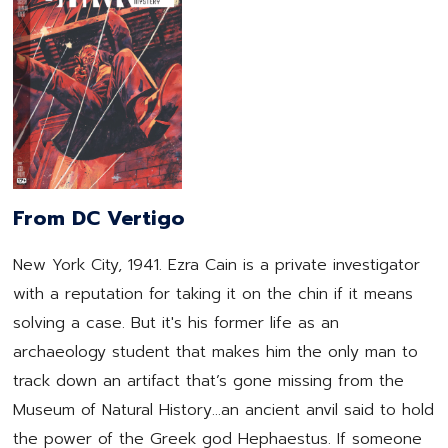
From DC Vertigo
New York City, 1941. Ezra Cain is a private investigator
with a reputation for taking it on the chin if it means
solving a case. But it's his former life as an
archaeology student that makes him the only man to
track down an artifact that’s gone missing from the
Museum of Natural History…an ancient anvil said to hold
the power of the Greek god Hephaestus. If someone