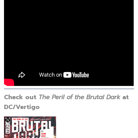
Check out
The Peril of the Brutal Dark
at
DC/Vertigo