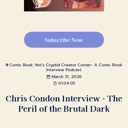
Subscribe Now
Comic Book Yeti's Cryptid Creator Corner- A Comic Book
Interview Podcast
March 31, 2026
01:04:05
Chris Condon Interview - The
Peril of the Brutal Dark