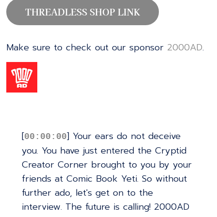
THREADLESS SHOP LINK
Make sure to check out our sponsor
⁠⁠⁠⁠⁠⁠⁠⁠⁠⁠⁠⁠⁠⁠⁠⁠⁠⁠⁠⁠⁠⁠⁠⁠⁠⁠⁠⁠⁠⁠⁠⁠⁠⁠⁠⁠⁠⁠⁠⁠⁠⁠⁠⁠⁠⁠⁠⁠⁠⁠⁠⁠⁠⁠⁠⁠⁠⁠⁠⁠2000AD⁠⁠⁠⁠⁠⁠⁠⁠⁠⁠⁠⁠⁠⁠⁠⁠⁠⁠⁠⁠⁠⁠⁠⁠⁠⁠⁠⁠⁠⁠⁠⁠⁠⁠⁠⁠⁠⁠⁠⁠⁠⁠⁠⁠⁠⁠⁠⁠⁠⁠⁠⁠⁠⁠⁠⁠⁠⁠⁠⁠
.
[
] Your ears do not deceive
00:00:00
you. You have just entered the Cryptid
Creator Corner brought to you by your
friends at Comic Book Yeti. So without
further ado, let's get on to the
interview. The future is calling! 2000AD