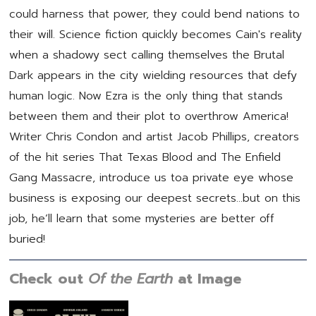
could harness that power, they could bend nations to
their will. Science fiction quickly becomes Cain's reality
when a shadowy sect calling themselves the Brutal
Dark appears in the city wielding resources that defy
human logic. Now Ezra is the only thing that stands
between them and their plot to overthrow America!
Writer Chris Condon and artist Jacob Phillips, creators
of the hit series That Texas Blood and The Enfield
Gang Massacre, introduce us toa private eye whose
business is exposing our deepest secrets…but on this
job, he’ll learn that some mysteries are better off
buried!
Check out
Of the Earth
at Image