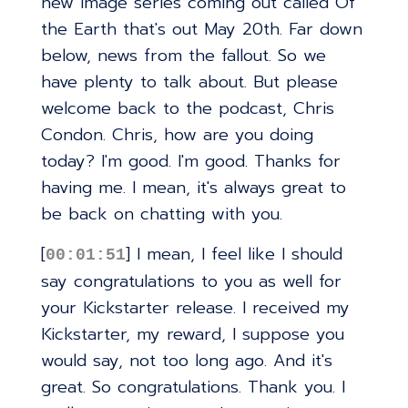
new image series coming out called Of
the Earth that's out May 20th. Far down
below, news from the fallout. So we
have plenty to talk about. But please
welcome back to the podcast, Chris
Condon. Chris, how are you doing
today? I'm good. I'm good. Thanks for
having me. I mean, it's always great to
be back on chatting with you.
[
] I mean, I feel like I should
00:01:51
say congratulations to you as well for
your Kickstarter release. I received my
Kickstarter, my reward, I suppose you
would say, not too long ago. And it's
great. So congratulations. Thank you. I