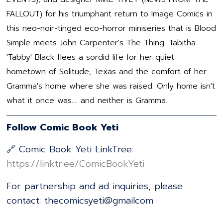
FALLOUT) for his triumphant return to Image Comics in
this neo-noir-tinged eco-horror miniseries that is Blood
Simple meets John Carpenter's The Thing. Tabitha
'Tabby' Black flees a sordid life for her quiet
hometown of Solitude, Texas and the comfort of her
Gramma's home where she was raised. Only home isn't
what it once was.... and neither is Gramma.
Follow Comic Book Yeti
🔗 Comic Book Yeti LinkTree:
⁠⁠⁠⁠⁠⁠⁠⁠⁠⁠⁠⁠⁠⁠⁠⁠⁠⁠⁠⁠⁠⁠⁠⁠⁠⁠⁠⁠⁠⁠⁠⁠⁠⁠⁠⁠⁠⁠⁠⁠⁠⁠⁠⁠⁠⁠⁠⁠⁠⁠⁠https://linktr.ee/ComicBookYeti⁠⁠⁠⁠⁠⁠⁠⁠⁠⁠⁠⁠⁠⁠⁠⁠⁠⁠⁠⁠⁠⁠⁠⁠⁠⁠⁠⁠⁠⁠⁠⁠⁠⁠⁠⁠⁠⁠⁠⁠⁠⁠⁠⁠⁠⁠⁠⁠⁠⁠⁠
For partnership and ad inquiries, please
contact: thecomicsyeti@gmailcom