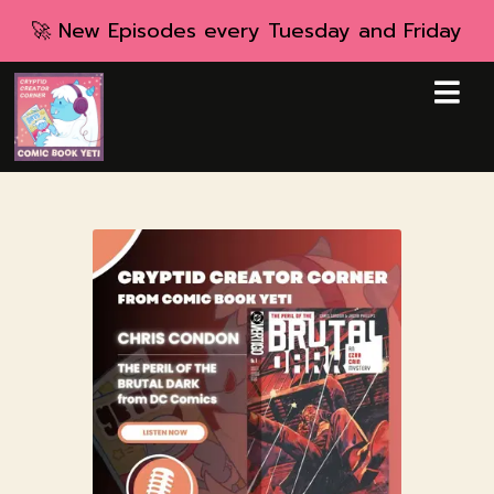
🚀 New Episodes every Tuesday and Friday