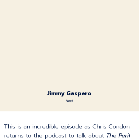
Jimmy Gaspero
Host
This is an incredible episode as Chris Condon
returns to the podcast to talk about
The Peril