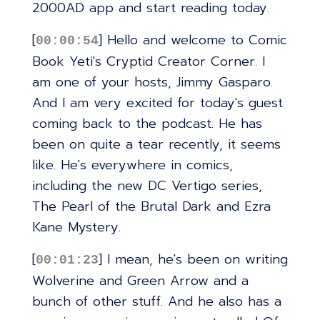
2000AD app and start reading today.
[
] Hello and welcome to Comic
00:00:54
Book Yeti's Cryptid Creator Corner. I
am one of your hosts, Jimmy Gasparo.
And I am very excited for today's guest
coming back to the podcast. He has
been on quite a tear recently, it seems
like. He's everywhere in comics,
including the new DC Vertigo series,
The Pearl of the Brutal Dark and Ezra
Kane Mystery.
[
] I mean, he's been on writing
00:01:23
Wolverine and Green Arrow and a
bunch of other stuff. And he also has a