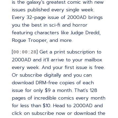
is the galaxy's greatest comic with new
issues published every single week.
Every 32-page issue of 2000AD brings
you the best in sci-fi and horror
featuring characters like Judge Dredd,
Rogue Trooper, and more.
[
] Get a print subscription to
00:00:28
2000AD and it'll arrive to your mailbox
every week. And your first issue is free.
Or subscribe digitally and you can
download DRM-free copies of each
issue for only $9 a month. That's 128
pages of incredible comics every month
for less than $10. Head to 2000AD and
click on subscribe now or download the