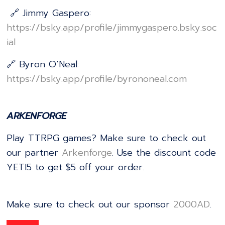
🔗 Jimmy Gaspero:
⁠⁠⁠⁠⁠⁠⁠⁠⁠⁠⁠⁠⁠⁠⁠⁠⁠⁠⁠⁠⁠⁠⁠⁠⁠⁠⁠⁠⁠⁠⁠⁠⁠⁠⁠⁠⁠⁠⁠⁠⁠⁠⁠⁠⁠⁠⁠⁠⁠⁠⁠⁠⁠⁠⁠⁠⁠https://bsky.app/profile/jimmygaspero.bsky.soc
ial⁠⁠⁠⁠⁠⁠⁠⁠⁠⁠⁠⁠⁠⁠⁠⁠⁠⁠⁠⁠⁠⁠⁠⁠⁠⁠⁠⁠⁠⁠⁠⁠⁠⁠⁠⁠⁠⁠⁠⁠⁠⁠⁠⁠⁠⁠⁠⁠⁠⁠⁠⁠⁠⁠⁠⁠⁠
🔗 Byron O’Neal:
⁠⁠⁠⁠⁠⁠⁠⁠⁠⁠⁠⁠⁠⁠⁠⁠⁠⁠⁠⁠⁠⁠⁠⁠⁠⁠⁠⁠⁠⁠⁠⁠⁠⁠⁠⁠⁠⁠⁠⁠⁠⁠⁠⁠⁠⁠⁠⁠⁠⁠⁠⁠⁠⁠⁠⁠⁠https://bsky.app/profile/byrononeal.com⁠⁠⁠⁠⁠⁠⁠⁠⁠⁠⁠⁠⁠⁠⁠⁠⁠⁠⁠⁠⁠⁠⁠⁠⁠⁠⁠⁠⁠⁠⁠⁠⁠⁠⁠⁠⁠⁠⁠⁠⁠⁠⁠⁠⁠⁠⁠⁠⁠⁠⁠⁠⁠⁠⁠⁠⁠
ARKENFORGE
Play TTRPG games? Make sure to check out
our partner
⁠⁠⁠⁠⁠⁠⁠⁠⁠⁠⁠⁠⁠⁠⁠⁠⁠⁠⁠⁠⁠⁠⁠⁠⁠⁠⁠⁠⁠⁠⁠⁠⁠⁠⁠⁠⁠⁠⁠⁠⁠⁠⁠⁠⁠⁠⁠⁠⁠⁠⁠⁠⁠⁠⁠⁠⁠⁠⁠⁠⁠⁠⁠⁠⁠⁠⁠⁠⁠⁠⁠⁠⁠⁠⁠⁠⁠⁠⁠⁠⁠⁠⁠⁠⁠⁠Arkenforge⁠⁠⁠⁠⁠⁠⁠⁠⁠⁠⁠⁠⁠⁠⁠⁠⁠⁠⁠⁠⁠⁠⁠⁠⁠⁠⁠⁠⁠⁠⁠⁠⁠⁠⁠⁠⁠⁠⁠⁠⁠⁠⁠⁠⁠⁠⁠⁠⁠⁠⁠⁠⁠⁠⁠⁠⁠⁠⁠⁠⁠⁠⁠⁠⁠⁠⁠⁠⁠⁠⁠⁠⁠⁠⁠⁠⁠⁠⁠⁠⁠⁠⁠⁠⁠⁠
. Use the discount code
YETI5 to get $5 off your order.
Make sure to check out our sponsor
⁠⁠⁠⁠⁠⁠⁠⁠⁠⁠⁠⁠⁠⁠⁠⁠⁠⁠⁠⁠⁠⁠⁠⁠⁠⁠⁠⁠⁠⁠⁠⁠⁠⁠⁠⁠⁠⁠⁠⁠⁠⁠⁠⁠⁠⁠⁠⁠⁠⁠⁠⁠⁠⁠⁠⁠⁠⁠⁠⁠⁠⁠⁠⁠⁠⁠2000AD⁠⁠⁠⁠⁠⁠⁠⁠⁠⁠⁠⁠⁠⁠⁠⁠⁠⁠⁠⁠⁠⁠⁠⁠⁠⁠⁠⁠⁠⁠⁠⁠⁠⁠⁠⁠⁠⁠⁠⁠⁠⁠⁠⁠⁠⁠⁠⁠⁠⁠⁠⁠⁠⁠⁠⁠⁠⁠⁠⁠⁠⁠⁠⁠⁠⁠
.