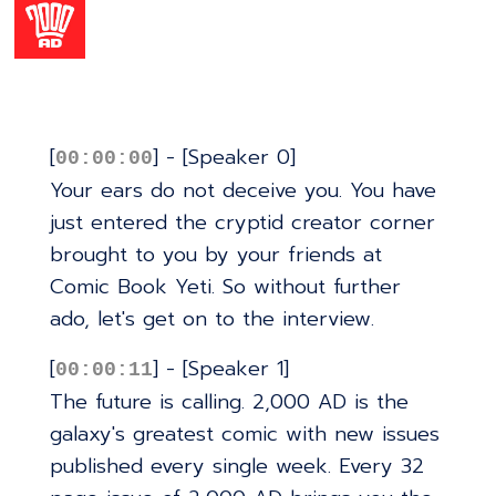
[
] - [Speaker 0]
00:00:00
Your ears do not deceive you. You have
just entered the cryptid creator corner
brought to you by your friends at
Comic Book Yeti. So without further
ado, let's get on to the interview.
[
] - [Speaker 1]
00:00:11
The future is calling. 2,000 AD is the
galaxy's greatest comic with new issues
published every single week. Every 32