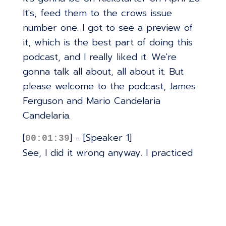
It's, feed them to the crows issue
number one. I got to see a preview of
it, which is the best part of doing this
podcast, and I really liked it. We're
gonna talk all about, all about it. But
please welcome to the podcast, James
Ferguson and Mario Candelaria
Candelaria.
[
] - [Speaker 1]
00:01:39
See, I did it wrong anyway. I practiced
it, like, eight times.
[
] - [Speaker 2]
00:01:42
Practice. Practice. Thank you for having
us, Jimmy. We're excited. We're we're