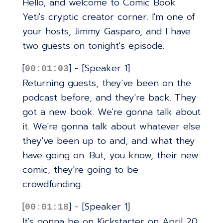
Hello, and welcome to Comic Book
Yeti's cryptic creator corner. I'm one of
your hosts, Jimmy Gasparo, and I have
two guests on tonight's episode.
[
] - [Speaker 1]
00:01:03
Returning guests, they've been on the
podcast before, and they're back. They
got a new book. We're gonna talk about
it. We're gonna talk about whatever else
they've been up to and, and what they
have going on. But, you know, their new
comic, they're going to be
crowdfunding.
[
] - [Speaker 1]
00:01:18
It's gonna be on Kickstarter on April 20.