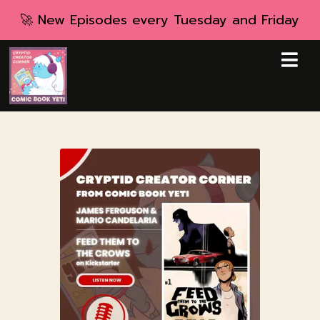
🚀 New Episodes every Tuesday and Friday