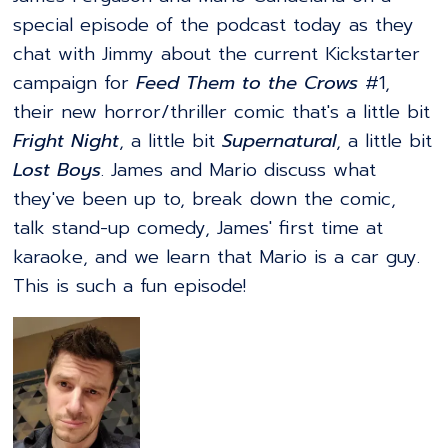
special episode of the podcast today as they
chat with Jimmy about the current Kickstarter
campaign for
Feed Them to the Crows
#1,
their new horror/thriller comic that's a little bit
Fright Night
, a little bit
Supernatural
, a little bit
Lost Boys
. James and Mario discuss what
they've been up to, break down the comic,
talk stand-up comedy, James' first time at
karaoke, and we learn that Mario is a car guy.
This is such a fun episode!