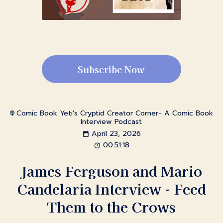
Subscribe Now
Comic Book Yeti's Cryptid Creator Corner- A Comic Book
Interview Podcast
April 23, 2026
00:51:18
James Ferguson and Mario
Candelaria Interview - Feed
Them to the Crows