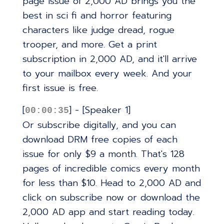
page issue of 2,000 AD brings you the
best in sci fi and horror featuring
characters like judge dread, rogue
trooper, and more. Get a print
subscription in 2,000 AD, and it'll arrive
to your mailbox every week. And your
first issue is free.
[
] - [Speaker 1]
00:00:35
Or subscribe digitally, and you can
download DRM free copies of each
issue for only $9 a month. That's 128
pages of incredible comics every month
for less than $10. Head to 2,000 AD and
click on subscribe now or download the
2,000 AD app and start reading today.