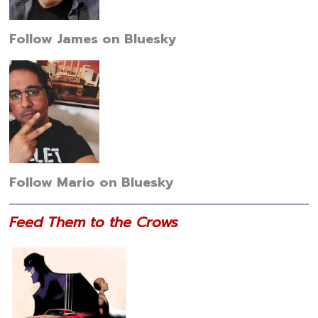
Follow James on Bluesky
Follow Mario on Bluesky
Feed Them to the Crows