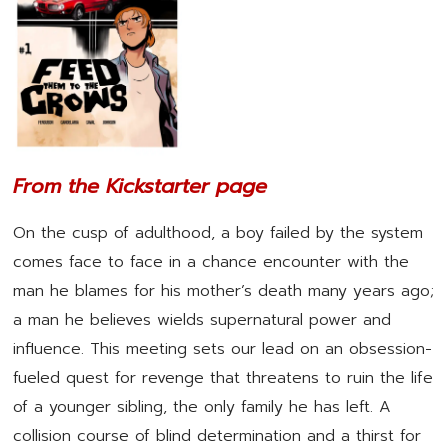
From the Kickstarter page
On the cusp of adulthood, a boy failed by the system
comes face to face in a chance encounter with the
man he blames for his mother’s death many years ago;
a man he believes wields supernatural power and
influence. This meeting sets our lead on an obsession-
fueled quest for revenge that threatens to ruin the life
of a younger sibling, the only family he has left. A
collision course of blind determination and a thirst for