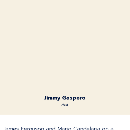
Jimmy Gaspero
Host
James Ferguson and Mario Candelaria on a