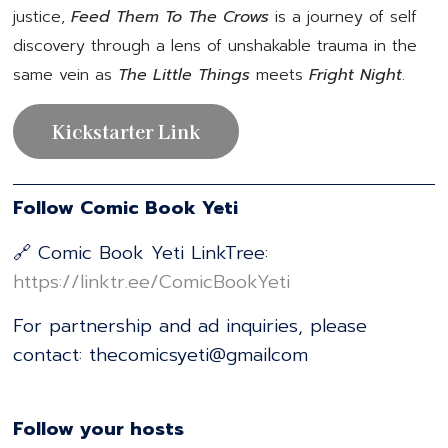
justice,
Feed Them To The Crows
is a journey of self
discovery through a lens of unshakable trauma in the
same vein as
The Little Things
meets
Fright Night
.
Kickstarter Link
Follow Comic Book Yeti
🔗 Comic Book Yeti LinkTree:
⁠⁠⁠⁠⁠⁠⁠⁠⁠⁠⁠⁠⁠⁠⁠⁠⁠⁠⁠⁠⁠⁠⁠⁠⁠⁠⁠⁠⁠⁠⁠⁠⁠⁠⁠⁠⁠⁠⁠⁠⁠⁠⁠⁠⁠⁠⁠⁠⁠⁠⁠⁠⁠⁠⁠⁠⁠https://linktr.ee/ComicBookYeti⁠⁠⁠⁠⁠⁠⁠⁠⁠⁠⁠⁠⁠⁠⁠⁠⁠⁠⁠⁠⁠⁠⁠⁠⁠⁠⁠⁠⁠⁠⁠⁠⁠⁠⁠⁠⁠⁠⁠⁠⁠⁠⁠⁠⁠⁠⁠⁠⁠⁠⁠⁠⁠⁠⁠⁠⁠
For partnership and ad inquiries, please
contact: thecomicsyeti@gmailcom
Follow your hosts