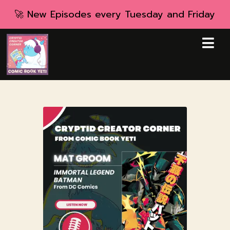
🚀 New Episodes every Tuesday and Friday