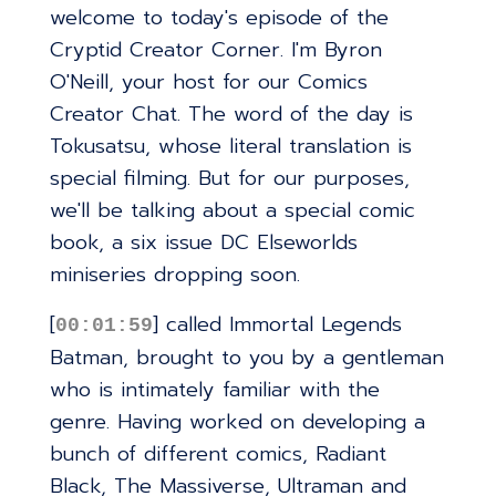
welcome to today's episode of the
Cryptid Creator Corner. I'm Byron
O'Neill, your host for our Comics
Creator Chat. The word of the day is
Tokusatsu, whose literal translation is
special filming. But for our purposes,
we'll be talking about a special comic
book, a six issue DC Elseworlds
miniseries dropping soon.
[
] called Immortal Legends
00:01:59
Batman, brought to you by a gentleman
who is intimately familiar with the
genre. Having worked on developing a
bunch of different comics, Radiant
Black, The Massiverse, Ultraman and