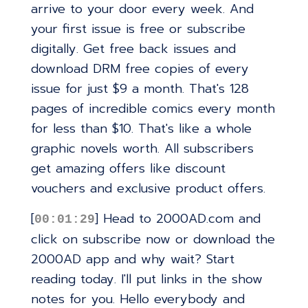
arrive to your door every week. And
your first issue is free or subscribe
digitally. Get free back issues and
download DRM free copies of every
issue for just $9 a month. That's 128
pages of incredible comics every month
for less than $10. That's like a whole
graphic novels worth. All subscribers
get amazing offers like discount
vouchers and exclusive product offers.
[
] Head to 2000AD.com and
00:01:29
click on subscribe now or download the
2000AD app and why wait? Start
reading today. I'll put links in the show
notes for you. Hello everybody and