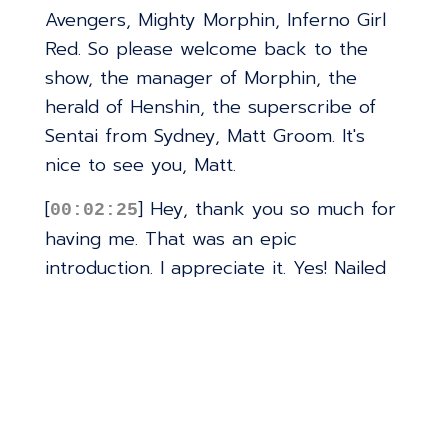
Avengers, Mighty Morphin, Inferno Girl
Red. So please welcome back to the
show, the manager of Morphin, the
herald of Henshin, the superscribe of
Sentai from Sydney, Matt Groom. It's
nice to see you, Matt.
[
] Hey, thank you so much for
00:02:25
having me. That was an epic
introduction. I appreciate it. Yes! Nailed
it. All right. Well, I think the only place
to start with Immortal Legends of
Batman is when are the action figures
coming out? Because that's what
everybody really wants to know.