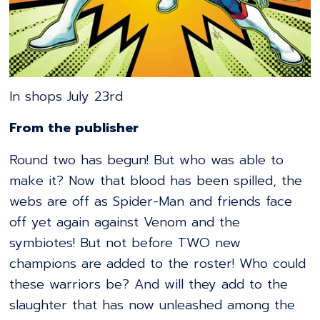
In shops July 23rd
From the publisher
Round two has begun! But who was able to
make it? Now that blood has been spilled, the
webs are off as Spider-Man and friends face
off yet again against Venom and the
symbiotes! But not before TWO new
champions are added to the roster! Who could
these warriors be? And will they add to the
slaughter that has now unleashed among the