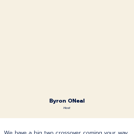
Byron ONeal
Host
We have a big two crossover coming your way