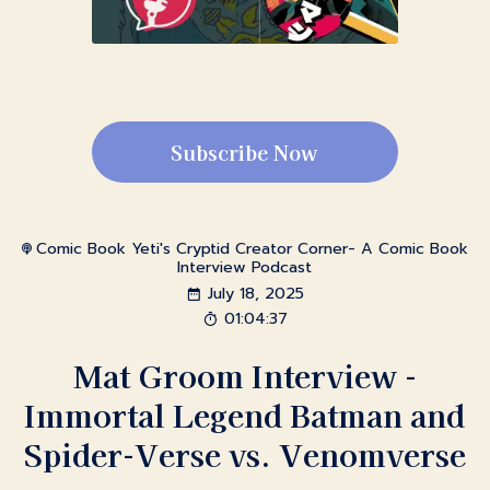
Subscribe Now
Comic Book Yeti's Cryptid Creator Corner- A Comic Book
Interview Podcast
July 18, 2025
01:04:37
Mat Groom Interview -
Immortal Legend Batman and
Spider-Verse vs. Venomverse