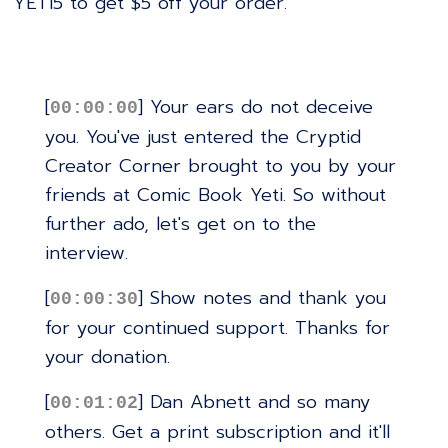
YETI5 to get $5 off your order.
[
] Your ears do not deceive
00:00:00
you. You've just entered the Cryptid
Creator Corner brought to you by your
friends at Comic Book Yeti. So without
further ado, let's get on to the
interview.
[
] Show notes and thank you
00:00:30
for your continued support. Thanks for
your donation.
[
] Dan Abnett and so many
00:01:02
others. Get a print subscription and it'll