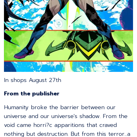
In shops August 27th
From the publisher
Humanity broke the barrier between our
universe and our universe's shadow. From the
void came horri?c apparitions that craved
nothing but destruction. But from this terror...a