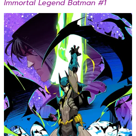
Immortal Legend Batman #1