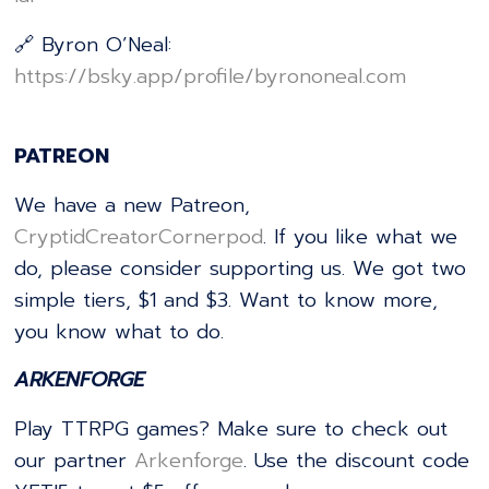
🔗 Byron O’Neal:
⁠https://bsky.app/profile/byrononeal.com⁠
PATREON
We have a new Patreon,
⁠⁠⁠⁠⁠⁠⁠⁠⁠⁠⁠⁠⁠⁠⁠⁠⁠⁠⁠⁠⁠⁠⁠⁠⁠⁠⁠⁠⁠⁠CryptidCreatorCornerpod⁠⁠⁠⁠⁠⁠⁠⁠⁠⁠⁠⁠⁠⁠⁠⁠⁠⁠⁠⁠⁠⁠⁠⁠⁠⁠⁠⁠⁠⁠
. If you like what we
do, please consider supporting us. We got two
simple tiers, $1 and $3. Want to know more,
you know what to do.
ARKENFORGE
Play TTRPG games? Make sure to check out
our partner
⁠⁠⁠⁠⁠⁠⁠⁠⁠⁠⁠⁠⁠⁠⁠⁠⁠⁠⁠⁠⁠⁠⁠⁠⁠⁠⁠⁠⁠⁠Arkenforge⁠⁠⁠⁠⁠⁠⁠⁠⁠⁠⁠⁠⁠⁠⁠⁠⁠⁠⁠⁠⁠⁠⁠⁠⁠⁠⁠⁠⁠⁠
. Use the discount code