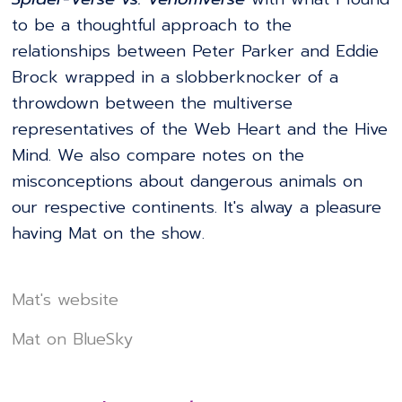
to be a thoughtful approach to the
relationships between Peter Parker and Eddie
Brock wrapped in a slobberknocker of a
throwdown between the multiverse
representatives of the Web Heart and the Hive
Mind. We also compare notes on the
misconceptions about dangerous animals on
our respective continents. It's alway a pleasure
having Mat on the show.
Mat's website
Mat on BlueSky