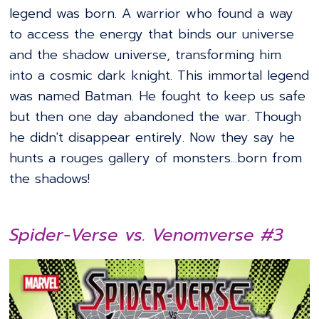
legend was born. A warrior who found a way
to access the energy that binds our universe
and the shadow universe, transforming him
into a cosmic dark knight. This immortal legend
was named Batman. He fought to keep us safe
but then one day abandoned the war. Though
he didn't disappear entirely. Now they say he
hunts a rouges gallery of monsters...born from
the shadows!
Spider-Verse vs. Venomverse #3