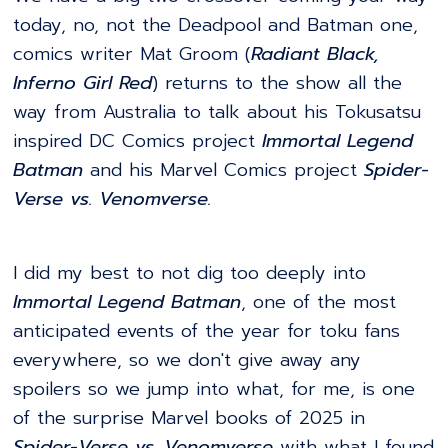
today, no, not the Deadpool and Batman one,
comics writer Mat Groom (
Radiant Black,
Inferno Girl Red
) returns to the show all the
way from Australia to talk about his Tokusatsu
inspired DC Comics project
Immortal Legend
Batman
and his Marvel Comics project
Spider-
Verse vs. Venomverse.
I did my best to not dig too deeply into
Immortal Legend Batman
, one of the most
anticipated events of the year for toku fans
everywhere, so we don't give away any
spoilers so we jump into what, for me, is one
of the surprise Marvel books of 2025 in
Spider-Verse vs. Venomverse
with what I found