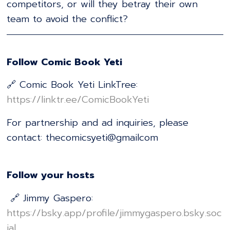
competitors, or will they betray their own
team to avoid the conflict?
Follow Comic Book Yeti
🔗 Comic Book Yeti LinkTree:
⁠https://linktr.ee/ComicBookYeti⁠
For partnership and ad inquiries, please
contact: thecomicsyeti@gmailcom
Follow your hosts
🔗 Jimmy Gaspero:
⁠https://bsky.app/profile/jimmygaspero.bsky.soc
ial⁠