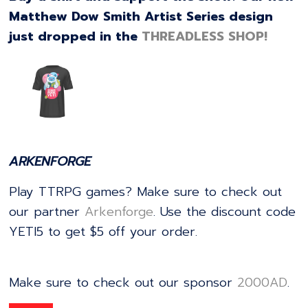
Matthew Dow Smith Artist Series design
just dropped in the
THREADLESS SHOP!
ARKENFORGE
Play TTRPG games? Make sure to check out
our partner
⁠⁠⁠⁠⁠⁠⁠⁠⁠⁠⁠⁠⁠⁠⁠⁠⁠⁠⁠⁠⁠⁠⁠⁠⁠⁠⁠⁠⁠⁠⁠⁠⁠⁠⁠⁠⁠⁠⁠⁠⁠⁠⁠⁠⁠⁠⁠⁠⁠⁠⁠⁠⁠⁠⁠⁠⁠⁠⁠⁠⁠⁠⁠⁠⁠⁠⁠⁠⁠⁠⁠⁠⁠⁠⁠⁠⁠⁠⁠⁠⁠⁠⁠⁠⁠⁠⁠Arkenforge⁠⁠⁠⁠⁠⁠⁠⁠⁠⁠⁠⁠⁠⁠⁠⁠⁠⁠⁠⁠⁠⁠⁠⁠⁠⁠⁠⁠⁠⁠⁠⁠⁠⁠⁠⁠⁠⁠⁠⁠⁠⁠⁠⁠⁠⁠⁠⁠⁠⁠⁠⁠⁠⁠⁠⁠⁠⁠⁠⁠⁠⁠⁠⁠⁠⁠⁠⁠⁠⁠⁠⁠⁠⁠⁠⁠⁠⁠⁠⁠⁠⁠⁠⁠⁠⁠⁠
. Use the discount code
YETI5 to get $5 off your order.
Make sure to check out our sponsor
⁠⁠⁠⁠⁠⁠⁠⁠⁠⁠⁠⁠⁠⁠⁠⁠⁠⁠⁠⁠⁠⁠⁠⁠⁠⁠⁠⁠⁠⁠⁠⁠⁠⁠⁠⁠⁠⁠⁠⁠⁠⁠⁠⁠⁠⁠⁠⁠⁠⁠⁠⁠⁠⁠⁠⁠⁠⁠⁠⁠⁠⁠⁠⁠⁠⁠⁠2000AD⁠⁠⁠⁠⁠⁠⁠⁠⁠⁠⁠⁠⁠⁠⁠⁠⁠⁠⁠⁠⁠⁠⁠⁠⁠⁠⁠⁠⁠⁠⁠⁠⁠⁠⁠⁠⁠⁠⁠⁠⁠⁠⁠⁠⁠⁠⁠⁠⁠⁠⁠⁠⁠⁠⁠⁠⁠⁠⁠⁠⁠⁠⁠⁠⁠⁠⁠
.