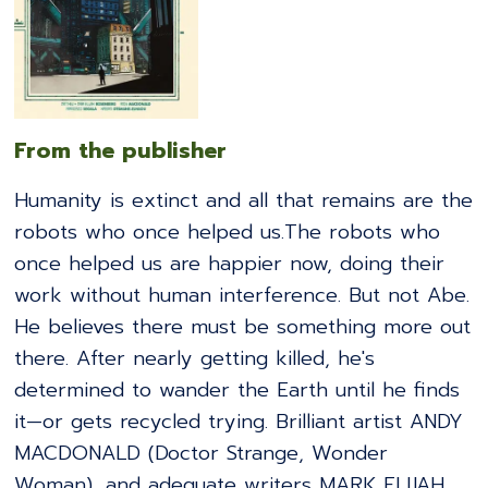
From the publisher
Humanity is extinct and all that remains are the
robots who once helped us.The robots who
once helped us are happier now, doing their
work without human interference. But not Abe.
He believes there must be something more out
there. After nearly getting killed, he's
determined to wander the Earth until he finds
it—or gets recycled trying. Brilliant artist ANDY
MACDONALD (Doctor Strange, Wonder
Woman), and adequate writers MARK ELIJAH