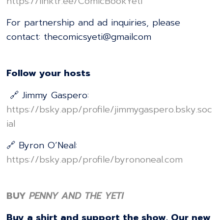
⁠⁠⁠⁠⁠⁠⁠⁠⁠⁠⁠⁠⁠⁠⁠⁠⁠⁠⁠⁠⁠⁠⁠⁠⁠⁠⁠⁠⁠⁠⁠⁠⁠⁠⁠⁠⁠⁠⁠⁠⁠⁠⁠⁠⁠⁠⁠⁠⁠⁠⁠⁠⁠⁠⁠⁠⁠⁠https://linktr.ee/ComicBookYeti⁠⁠⁠⁠⁠⁠⁠⁠⁠⁠⁠⁠⁠⁠⁠⁠⁠⁠⁠⁠⁠⁠⁠⁠⁠⁠⁠⁠⁠⁠⁠⁠⁠⁠⁠⁠⁠⁠⁠⁠⁠⁠⁠⁠⁠⁠⁠⁠⁠⁠⁠⁠⁠⁠⁠⁠⁠⁠
For partnership and ad inquiries, please
contact: thecomicsyeti@gmailcom
Follow your hosts
🔗 Jimmy Gaspero:
⁠⁠⁠⁠⁠⁠⁠⁠⁠⁠⁠⁠⁠⁠⁠⁠⁠⁠⁠⁠⁠⁠⁠⁠⁠⁠⁠⁠⁠⁠⁠⁠⁠⁠⁠⁠⁠⁠⁠⁠⁠⁠⁠⁠⁠⁠⁠⁠⁠⁠⁠⁠⁠⁠⁠⁠⁠⁠https://bsky.app/profile/jimmygaspero.bsky.soc
ial⁠⁠⁠⁠⁠⁠⁠⁠⁠⁠⁠⁠⁠⁠⁠⁠⁠⁠⁠⁠⁠⁠⁠⁠⁠⁠⁠⁠⁠⁠⁠⁠⁠⁠⁠⁠⁠⁠⁠⁠⁠⁠⁠⁠⁠⁠⁠⁠⁠⁠⁠⁠⁠⁠⁠⁠⁠⁠
🔗 Byron O’Neal:
⁠⁠⁠⁠⁠⁠⁠⁠⁠⁠⁠⁠⁠⁠⁠⁠⁠⁠⁠⁠⁠⁠⁠⁠⁠⁠⁠⁠⁠⁠⁠⁠⁠⁠⁠⁠⁠⁠⁠⁠⁠⁠⁠⁠⁠⁠⁠⁠⁠⁠⁠⁠⁠⁠⁠⁠⁠⁠https://bsky.app/profile/byrononeal.com⁠⁠⁠⁠⁠⁠⁠⁠⁠⁠⁠⁠⁠⁠⁠⁠⁠⁠⁠⁠⁠⁠⁠⁠⁠⁠⁠⁠⁠⁠⁠⁠⁠⁠⁠⁠⁠⁠⁠⁠⁠⁠⁠⁠⁠⁠⁠⁠⁠⁠⁠⁠⁠⁠⁠⁠⁠⁠
BUY
PENNY AND THE YETI
Buy a shirt and support the show. Our new