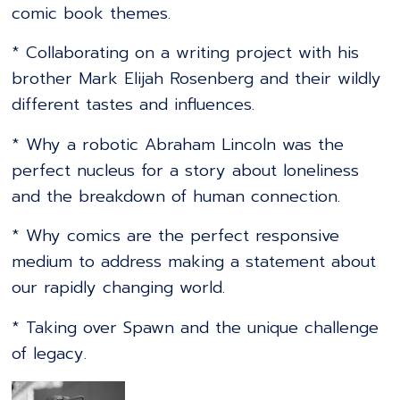
comic book themes.
* Collaborating on a writing project with his
brother Mark Elijah Rosenberg and their wildly
different tastes and influences.
* Why a robotic Abraham Lincoln was the
perfect nucleus for a story about loneliness
and the breakdown of human connection.
* Why comics are the perfect responsive
medium to address making a statement about
our rapidly changing world.
* Taking over Spawn and the unique challenge
of legacy.