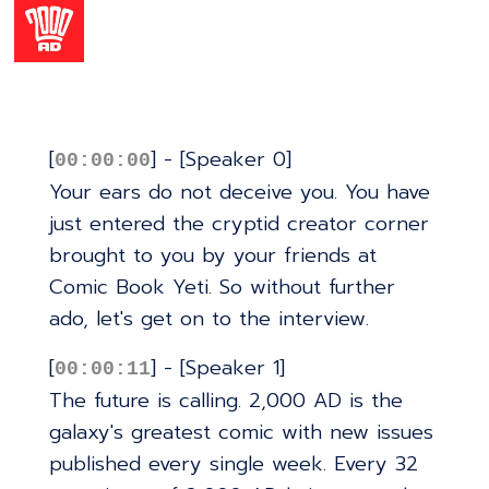
[
] - [Speaker 0]
00:00:00
Your ears do not deceive you. You have
just entered the cryptid creator corner
brought to you by your friends at
Comic Book Yeti. So without further
ado, let's get on to the interview.
[
] - [Speaker 1]
00:00:11
The future is calling. 2,000 AD is the
galaxy's greatest comic with new issues
published every single week. Every 32