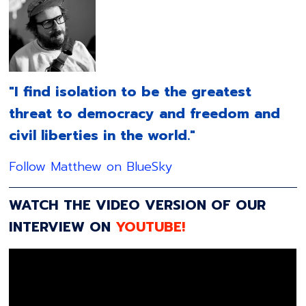
"I find isolation to be the greatest
threat to democracy and freedom and
civil liberties in the world."
Follow Matthew on BlueSky
WATCH THE VIDEO VERSION OF OUR
INTERVIEW ON
YOUTUBE!