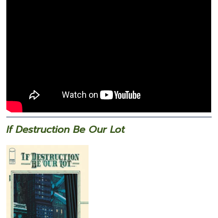
If Destruction Be Our Lot