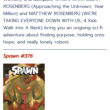
ROSENBERG (Approaching the Unknown, Year
Million) and MATTHEW ROSENBERG (WE'RE
TAKING EVERYONE DOWN WITH US, 4 Kids
Walk Into A Bank) bring you an ongoing sci-fi
adventure about finding purpose, holding onto
hope, and really lonely robots.
Spawn #376