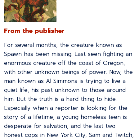
From the publisher
For several months, the creature known as
Spawn has been missing. Last seen fighting an
enormous creature off the coast of Oregon,
with other unknown beings of power. Now, the
man known as Al Simmons is trying to live a
quiet life, his past unknown to those around
him. But the truth is a hard thing to hide.
Especially when a reporter is looking for the
story of a lifetime, a young homeless teen is
desperate for salvation, and the last two
honest cops in New York City, Sam and Twitch,