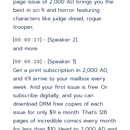
page issue of 2,000 AD brings you the
best in sci fi and horror featuring
characters like judge dread, rogue
trooper,
[
] - [Speaker 2]
00:00:27
and more.
[
] - [Speaker 1]
00:00:28
Get a print subscription in 2,000 AD,
and it'll arrive to your mailbox every
week. And your first issue is free. Or
subscribe digitally, and you can
download DRM free copies of each
issue for only $9 a month. That's 128
pages of incredible comics every month
for less than $10. Head to 2,000 AD and