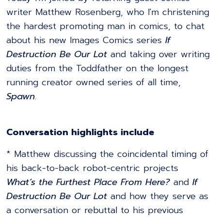
writer Matthew Rosenberg, who I'm christening
the hardest promoting man in comics, to chat
about his new Images Comics series
If
Destruction Be Our Lot
and taking over writing
duties from the Toddfather on the longest
running creator owned series of all time,
Spawn
.
Conversation highlights include
* Matthew discussing the coincidental timing of
his back-to-back robot-centric projects
What’s the Furthest Place From Here?
and
If
Destruction Be Our Lot
and how they serve as
a conversation or rebuttal to his previous