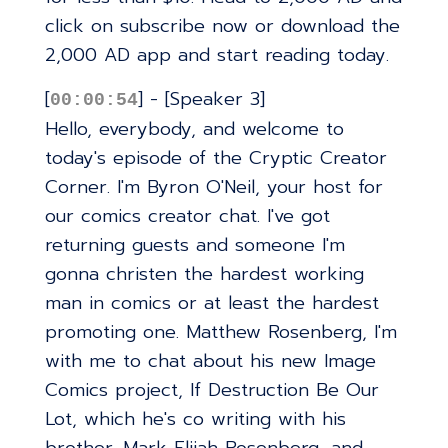
click on subscribe now or download the
2,000 AD app and start reading today.
[
] - [Speaker 3]
00:00:54
Hello, everybody, and welcome to
today's episode of the Cryptic Creator
Corner. I'm Byron O'Neil, your host for
our comics creator chat. I've got
returning guests and someone I'm
gonna christen the hardest working
man in comics or at least the hardest
promoting one. Matthew Rosenberg, I'm
with me to chat about his new Image
Comics project, If Destruction Be Our
Lot, which he's co writing with his