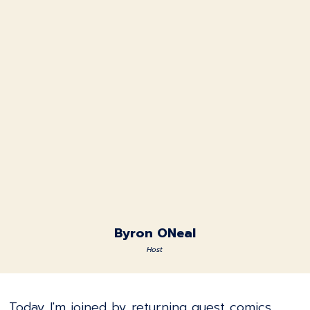
Byron ONeal
Host
Today I'm joined by returning guest comics