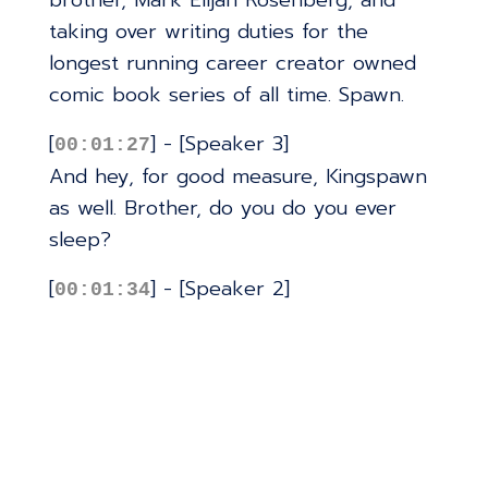
brother, Mark Elijah Rosenberg, and
taking over writing duties for the
longest running career creator owned
comic book series of all time. Spawn.
[
] - [Speaker 3]
00:01:27
And hey, for good measure, Kingspawn
as well. Brother, do you do you ever
sleep?
[
] - [Speaker 2]
00:01:34
You know, it's funny. FOC final order
cutoff for if destruction bear a lot. My
first issue with spawn was last night. So
last night is the first night in three
weeks that I've gotten seven hours of
sleep. Oh my God.