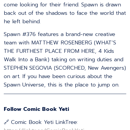
come looking for their friend. Spawn is drawn
back out of the shadows to face the world that
he left behind.
Spawn #376 features a brand-new creative
team with MATTHEW ROSENBERG (WHAT’S
THE FURTHEST PLACE FROM HERE, 4 Kids
Walk Into a Bank) taking on writing duties and
STEPHEN SEGOVIA (SCORCHED, New Avengers)
on art. If you have been curious about the
Spawn Universe, this is the place to jump on.
Follow Comic Book Yeti
🔗 Comic Book Yeti LinkTree: