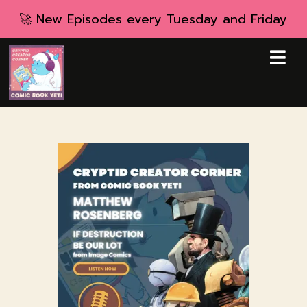
🚀 New Episodes every Tuesday and Friday