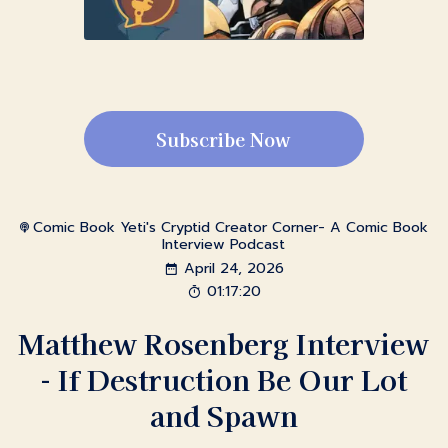
Subscribe Now
Comic Book Yeti's Cryptid Creator Corner- A Comic Book
Interview Podcast
April 24, 2026
01:17:20
Matthew Rosenberg Interview
- If Destruction Be Our Lot
and Spawn